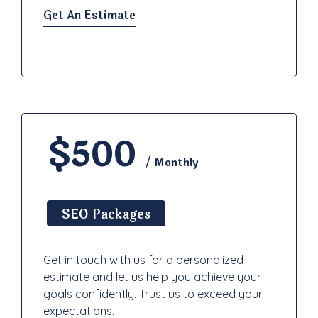
Get An Estimate
$500
/ Monthly
SEO Packages
Get in touch with us for a personalized
estimate and let us help you achieve your
goals confidently. Trust us to exceed your
expectations.