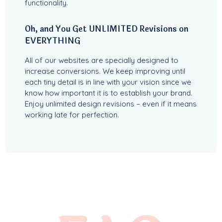
functionality.
Oh, and You Get UNLIMITED Revisions on
EVERYTHING
All of our websites are specially designed to
increase conversions. We keep improving until
each tiny detail is in line with your vision since we
know how important it is to establish your brand.
Enjoy unlimited design revisions – even if it means
working late for perfection.