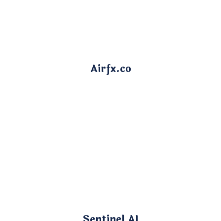
Airfx.co
Sentinel AI