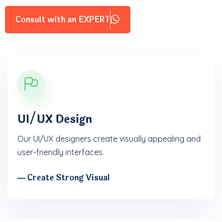
Consult with an EXPERT
UI/UX Design
Our UI/UX designers create visually appealing and
user-friendly interfaces.
― Create Strong Visual