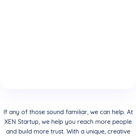
expertise
who
website is
because
understand
keeping
of your
how to
you from
boring
convert
reaching
website
clicks into
your
design &
buyers in
highest
layouts?
addition to
potential?
creating
stunning
visuals?
If any of those sound familiar, we can help. At
XEN Startup, we help you reach more people
and build more trust. With a unique, creative