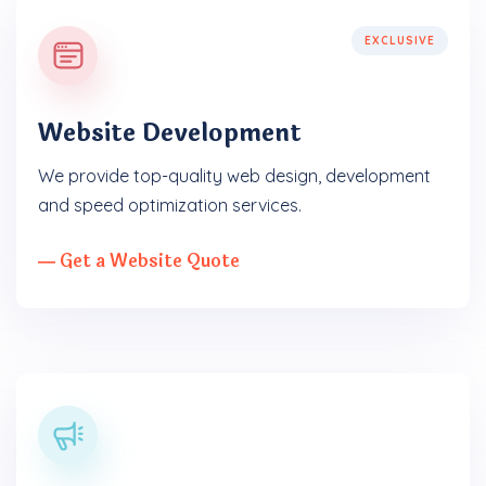
EXCLUSIVE
Website Development
We provide top-quality web design, development
and speed optimization services.
― Get a Website Quote