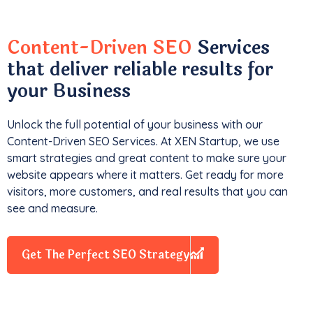
Content-Driven SEO
Services
that deliver reliable results for
your Business
Unlock the full potential of your business with our
Content-Driven SEO Services. At XEN Startup, we use
smart strategies and great content to make sure your
website appears where it matters. Get ready for more
visitors, more customers, and real results that you can
see and measure.
Get The Perfect SEO Strategy