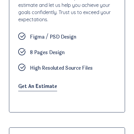
estimate and let us help you achieve your
goals confidently. Trust us to exceed your
expectations.
Figma / PSD Design
8 Pages Design
High Resoluted Source Files
Get An Estimate