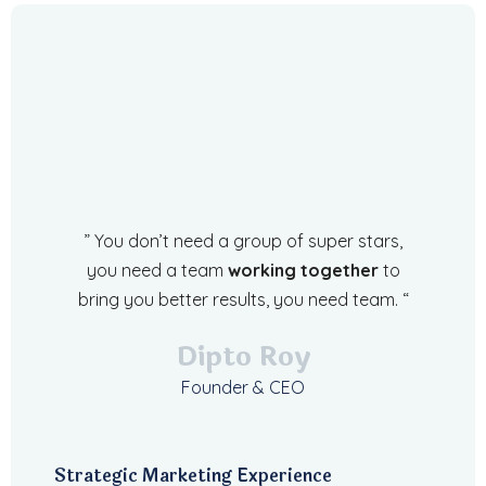
” You don’t need a group of super stars,
you need a team
working together
to
bring you better results, you need team. “
Dipto Roy
Founder & CEO
Strategic Marketing Experience