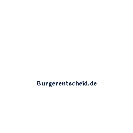
Burgerentscheid.de