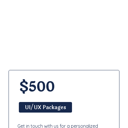
Pricing
Plan
$500
UI/UX Packages
Get in touch with us for a personalized