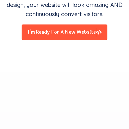
design, your website will look amazing AND
continuously convert visitors.
I’m Ready For A New Website
Clients Contentment is all
We Starve for
Our team delivers exceptional digital experiences that
drive business results. We innovate and exceed
expectations with design, coding, and attention to