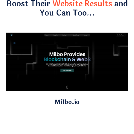
Boost Their
Website Results
and
You Can Too…
Milbo.io