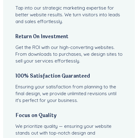
Tap into our strategic marketing expertise for
better website results. We turn visitors into leads
and sales effortlessly.
Return On Investment
Get the ROI with our high-converting websites.
From downloads to purchases, we design sites to
sell your services effortlessly.
100% Satisfaction Guaranteed
Ensuring your satisfaction from planning to the
final design, we provide unlimited revisions until
it's perfect for your business.
Focus on Quality
We prioritize quality — ensuring your website
stands out with top-notch design and