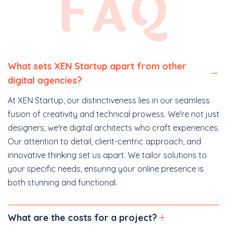
FAQ
What sets XEN Startup apart from other
digital agencies?
At XEN Startup, our distinctiveness lies in our seamless
fusion of creativity and technical prowess. We're not just
designers; we're digital architects who craft experiences.
Our attention to detail, client-centric approach, and
innovative thinking set us apart. We tailor solutions to
your specific needs, ensuring your online presence is
both stunning and functional.
What are the costs for a project?