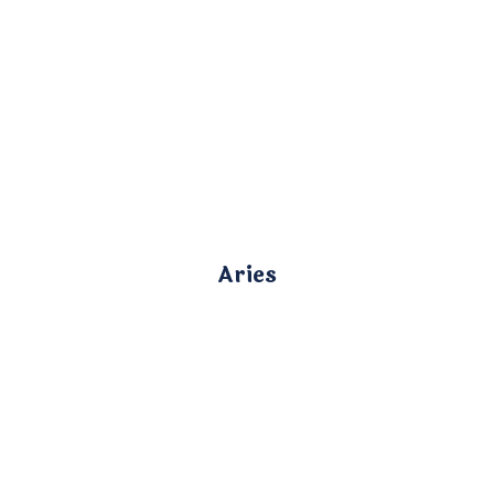
Aries