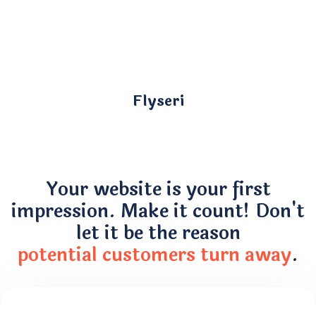
Flyseri
Your website is your first
impression. Make it count! Don't
let it be the reason
potential customers turn away
.