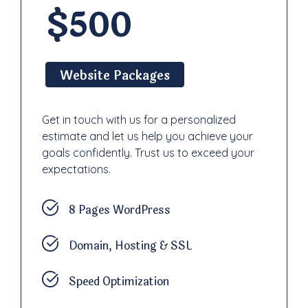
$500
Website Packages
Get in touch with us for a personalized
estimate and let us help you achieve your
goals confidently. Trust us to exceed your
expectations.
8 Pages WordPress
Domain, Hosting & SSL
Speed Optimization