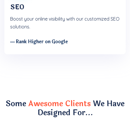
SEO
Boost your online visibility with our customized SEO
solutions.
― Rank Higher on Google
Some
Awesome Clients
We Have
Designed For…