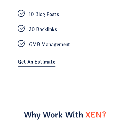
10 Blog Posts
30 Backlinks
GMB Management
Get An Estimate
Why Work With
XEN?