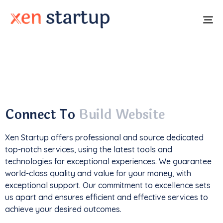
To
na
With a
track record
of developing over
350
websites
, we've not only driven
1M+ traffic
but
also generated an impressive
$85k+ in revenue
.
Connect To
Build Website
Xen Startup offers professional and
source
dedicated
top-notch services, using the latest tools and
technologies for exceptional experiences. We guarantee
world-class quality and value for your money, with
exceptional support. Our commitment to excellence sets
us apart and ensures efficient and effective services to
achieve your desired outcomes.