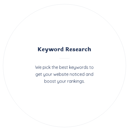
Keyword Research
We pick the best keywords to
get your website noticed and
boost your rankings.