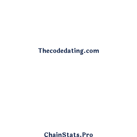
Thecodedating.com
ChainStats.Pro