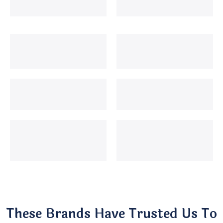
These Brands Have Trusted Us To