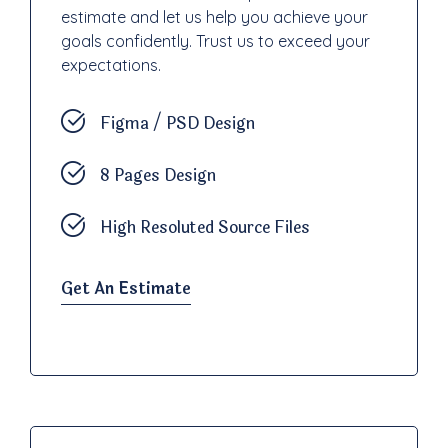
estimate and let us help you achieve your
goals confidently. Trust us to exceed your
expectations.
Figma / PSD Design
8 Pages Design
High Resoluted Source Files
Get An Estimate