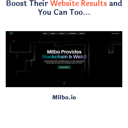
Boost Their
Website Results
and
You Can Too…
Milbo.io