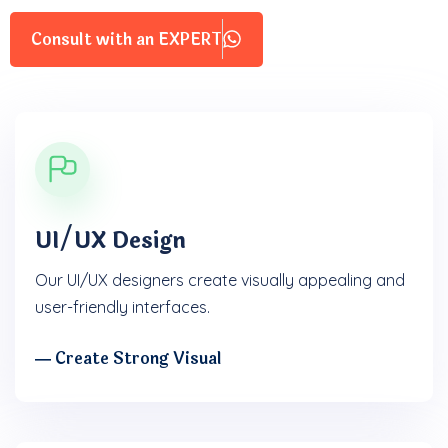
Consult with an EXPERT
UI/UX Design
Our UI/UX designers create visually appealing and
user-friendly interfaces.
― Create Strong Visual