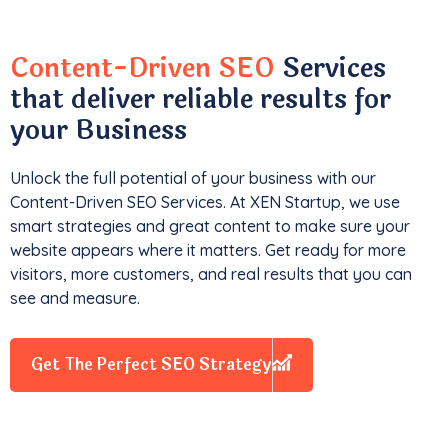
Content-Driven SEO
Services
that deliver reliable results for
your Business
Unlock the full potential of your business with our
Content-Driven SEO Services. At XEN Startup, we use
smart strategies and great content to make sure your
website appears where it matters. Get ready for more
visitors, more customers, and real results that you can
see and measure.
Get The Perfect SEO Strategy