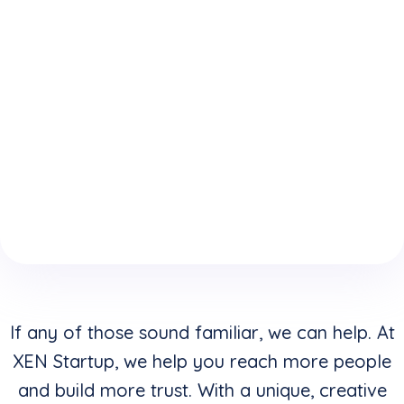
expertise
who
website is
because
understand
keeping
of your
how to
you from
boring
convert
reaching
website
clicks into
your
design &
buyers in
highest
layouts?
addition to
potential?
creating
stunning
visuals?
If any of those sound familiar, we can help. At
XEN Startup, we help you reach more people
and build more trust. With a unique, creative