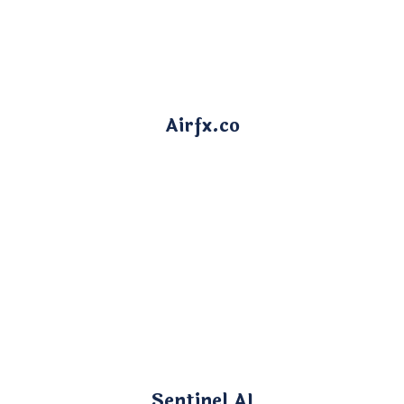
Airfx.co
Sentinel AI