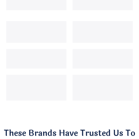
These Brands Have Trusted Us To