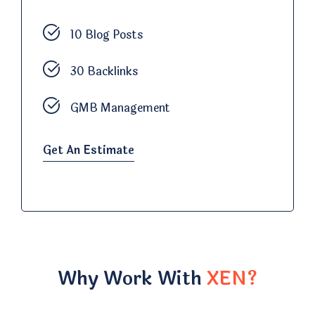
10 Blog Posts
30 Backlinks
GMB Management
Get An Estimate
Why Work With
XEN?