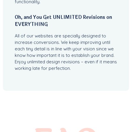
functionality.
Oh, and You Get UNLIMITED Revisions on
EVERYTHING
All of our websites are specially designed to
increase conversions. We keep improving until
each tiny detail is in line with your vision since we
know how important it is to establish your brand.
Enjoy unlimited design revisions – even if it means
working late for perfection.