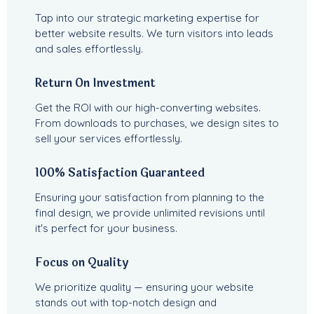
Tap into our strategic marketing expertise for
better website results. We turn visitors into leads
and sales effortlessly.
Return On Investment
Get the ROI with our high-converting websites.
From downloads to purchases, we design sites to
sell your services effortlessly.
100% Satisfaction Guaranteed
Ensuring your satisfaction from planning to the
final design, we provide unlimited revisions until
it's perfect for your business.
Focus on Quality
We prioritize quality — ensuring your website
stands out with top-notch design and