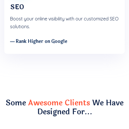
SEO
Boost your online visibility with our customized SEO
solutions.
― Rank Higher on Google
Some
Awesome Clients
We Have
Designed For…