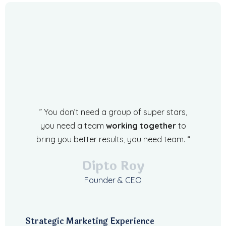
” You don’t need a group of super stars,
you need a team
working together
to
bring you better results, you need team. “
Dipto Roy
Founder & CEO
Strategic Marketing Experience