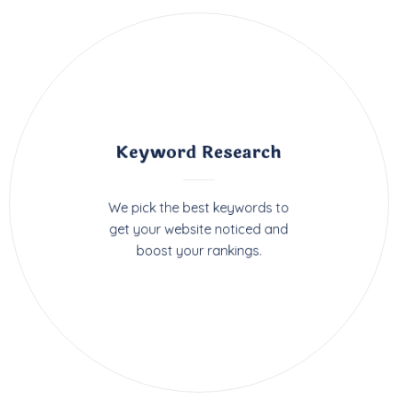
Keyword Research
We pick the best keywords to
get your website noticed and
boost your rankings.