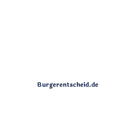
Burgerentscheid.de