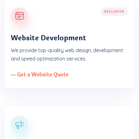
EXCLUSIVE
Website Development
We provide top-quality web design, development
and speed optimization services.
― Get a Website Quote