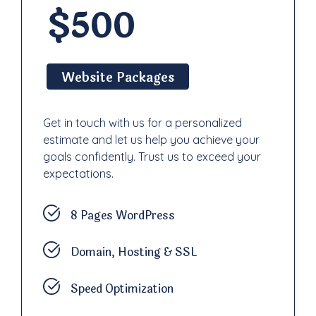
$500
Website Packages
Get in touch with us for a personalized
estimate and let us help you achieve your
goals confidently. Trust us to exceed your
expectations.
8 Pages WordPress
Domain, Hosting & SSL
Speed Optimization