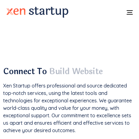
To
na
With a
track record
of developing over
350
websites
, we've not only driven
1M+ traffic
but
also generated an impressive
$85k+ in revenue
.
Connect To
Build Website
Xen Startup offers professional and
source
dedicated
top-notch services, using the latest tools and
technologies for exceptional experiences. We guarantee
world-class quality and value for your money, with
exceptional support. Our commitment to excellence sets
us apart and ensures efficient and effective services to
achieve your desired outcomes.