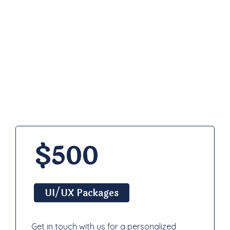
Pricing
Plan
$500
UI/UX Packages
Get in touch with us for a personalized