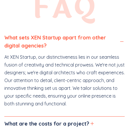
FAQ
What sets XEN Startup apart from other
digital agencies?
At XEN Startup, our distinctiveness lies in our seamless
fusion of creativity and technical prowess. We're not just
designers; we're digital architects who craft experiences.
Our attention to detail, client-centric approach, and
innovative thinking set us apart. We tailor solutions to
your specific needs, ensuring your online presence is
both stunning and functional.
What are the costs for a project?