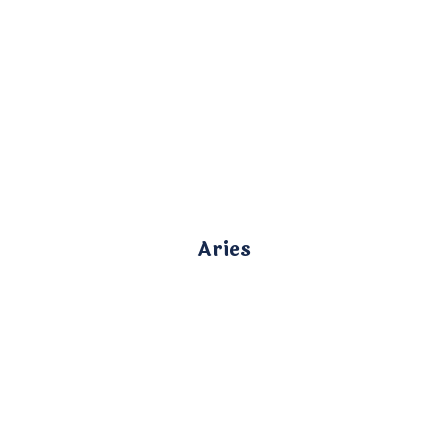
Aries