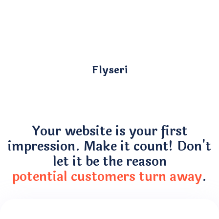
Flyseri
Your website is your first
impression. Make it count! Don't
let it be the reason
potential customers turn away
.