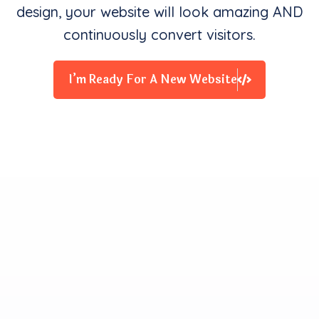
design, your website will look amazing AND
continuously convert visitors.
I’m Ready For A New Website
Clients Contentment is all
We Starve for
Our team delivers exceptional digital experiences that
drive business results. We innovate and exceed
expectations with design, coding, and attention to