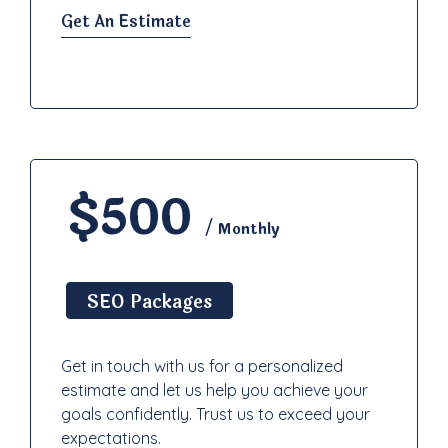
Get An Estimate
$500
/ Monthly
SEO Packages
Get in touch with us for a personalized
estimate and let us help you achieve your
goals confidently. Trust us to exceed your
expectations.