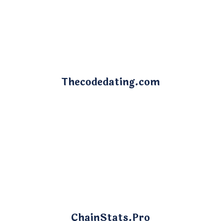
Thecodedating.com
ChainStats.Pro