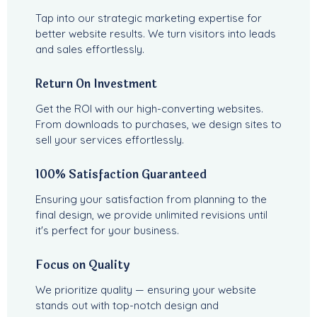
Tap into our strategic marketing expertise for
better website results. We turn visitors into leads
and sales effortlessly.
Return On Investment
Get the ROI with our high-converting websites.
From downloads to purchases, we design sites to
sell your services effortlessly.
100% Satisfaction Guaranteed
Ensuring your satisfaction from planning to the
final design, we provide unlimited revisions until
it's perfect for your business.
Focus on Quality
We prioritize quality — ensuring your website
stands out with top-notch design and