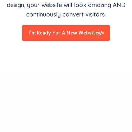
design, your website will look amazing AND
continuously convert visitors.
I’m Ready For A New Website
Clients Contentment is all
We Starve for
Our team delivers exceptional digital experiences that
drive business results. We innovate and exceed
expectations with design, coding, and attention to