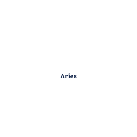
Aries