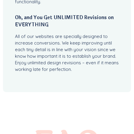
functionality.
Oh, and You Get UNLIMITED Revisions on
EVERYTHING
All of our websites are specially designed to
increase conversions. We keep improving until
each tiny detail is in line with your vision since we
know how important it is to establish your brand.
Enjoy unlimited design revisions – even if it means
working late for perfection.