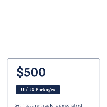
Pricing
Plan
$500
UI/UX Packages
Get in touch with us for a personalized