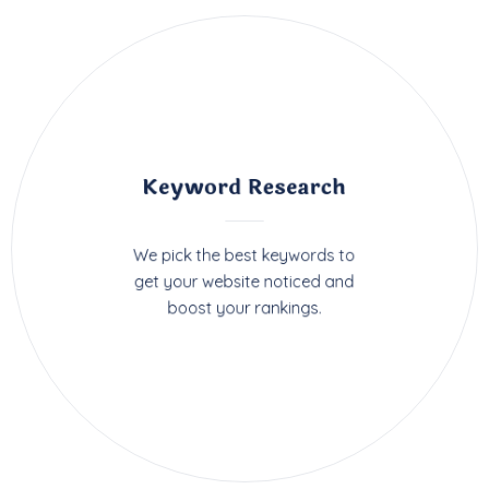
Keyword Research
We pick the best keywords to
get your website noticed and
boost your rankings.