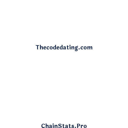
Thecodedating.com
ChainStats.Pro