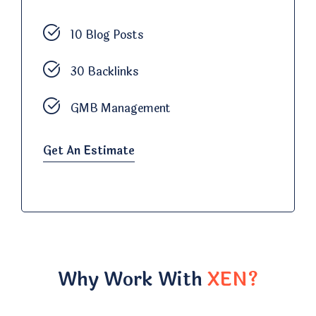
10 Blog Posts
30 Backlinks
GMB Management
Get An Estimate
Why Work With
XEN?