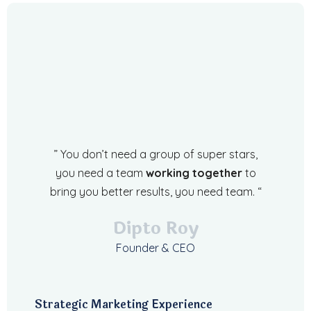
” You don’t need a group of super stars,
you need a team
working together
to
bring you better results, you need team. “
Dipto Roy
Founder & CEO
Strategic Marketing Experience