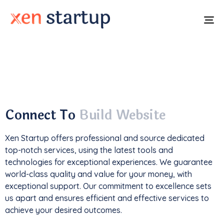
To
na
With a
track record
of developing over
350
websites
, we've not only driven
1M+ traffic
but
also generated an impressive
$85k+ in revenue
.
Connect To
Build Website
Xen Startup offers professional and
source
dedicated
top-notch services, using the latest tools and
technologies for exceptional experiences. We guarantee
world-class quality and value for your money, with
exceptional support. Our commitment to excellence sets
us apart and ensures efficient and effective services to
achieve your desired outcomes.