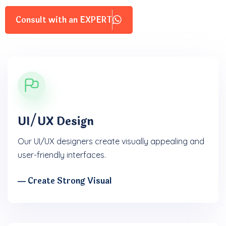
Consult with an EXPERT
UI/UX Design
Our UI/UX designers create visually appealing and
user-friendly interfaces.
― Create Strong Visual