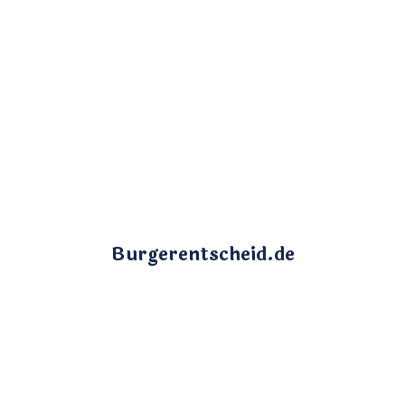
Burgerentscheid.de