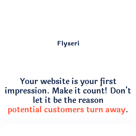
Flyseri
Your website is your first
impression. Make it count! Don't
let it be the reason
potential customers turn away
.