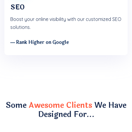
SEO
Boost your online visibility with our customized SEO
solutions.
― Rank Higher on Google
Some
Awesome Clients
We Have
Designed For…