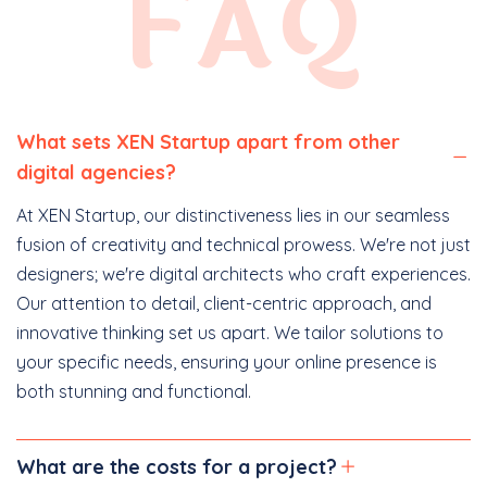
FAQ
What sets XEN Startup apart from other
digital agencies?
At XEN Startup, our distinctiveness lies in our seamless
fusion of creativity and technical prowess. We're not just
designers; we're digital architects who craft experiences.
Our attention to detail, client-centric approach, and
innovative thinking set us apart. We tailor solutions to
your specific needs, ensuring your online presence is
both stunning and functional.
What are the costs for a project?