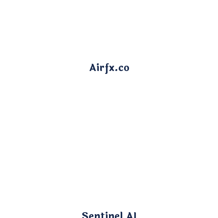
Airfx.co
Sentinel AI