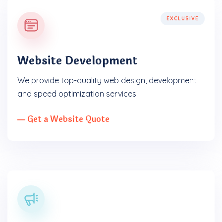
EXCLUSIVE
Website Development
We provide top-quality web design, development
and speed optimization services.
― Get a Website Quote