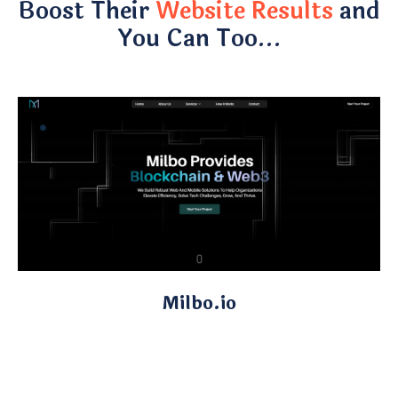
Boost Their
Website Results
and
You Can Too…
Milbo.io