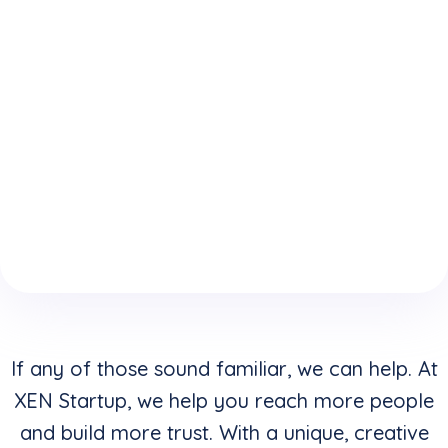
expertise
who
website is
because
understand
keeping
of your
how to
you from
boring
convert
reaching
website
clicks into
your
design &
buyers in
highest
layouts?
addition to
potential?
creating
stunning
visuals?
If any of those sound familiar, we can help. At
XEN Startup, we help you reach more people
and build more trust. With a unique, creative