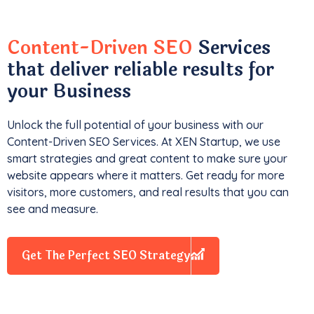
Content-Driven SEO
Services
that deliver reliable results for
your Business
Unlock the full potential of your business with our
Content-Driven SEO Services. At XEN Startup, we use
smart strategies and great content to make sure your
website appears where it matters. Get ready for more
visitors, more customers, and real results that you can
see and measure.
Get The Perfect SEO Strategy