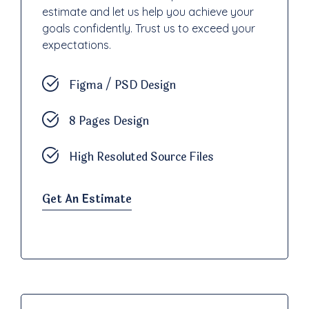
estimate and let us help you achieve your
goals confidently. Trust us to exceed your
expectations.
Figma / PSD Design
8 Pages Design
High Resoluted Source Files
Get An Estimate