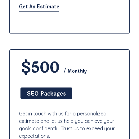
Get An Estimate
$500
/ Monthly
SEO Packages
Get in touch with us for a personalized
estimate and let us help you achieve your
goals confidently. Trust us to exceed your
expectations.