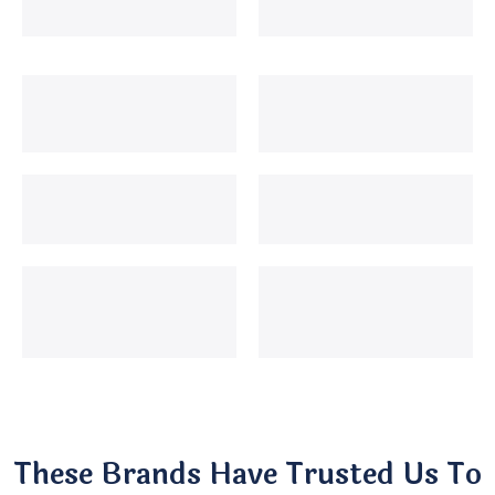
These Brands Have Trusted Us To