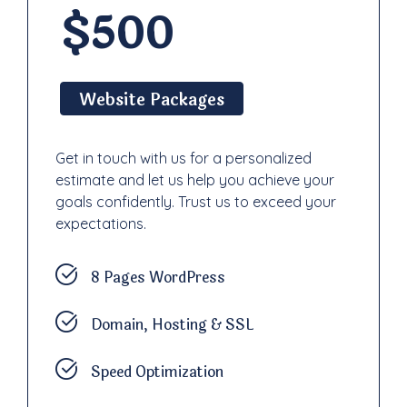
$500
Website Packages
Get in touch with us for a personalized
estimate and let us help you achieve your
goals confidently. Trust us to exceed your
expectations.
8 Pages WordPress
Domain, Hosting & SSL
Speed Optimization