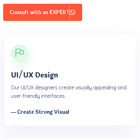
Consult with an EXPERT
UI/UX Design
Our UI/UX designers create visually appealing and
user-friendly interfaces.
― Create Strong Visual