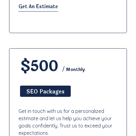
Get An Estimate
$500
/ Monthly
SEO Packages
Get in touch with us for a personalized
estimate and let us help you achieve your
goals confidently. Trust us to exceed your
expectations.