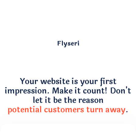
Flyseri
Your website is your first
impression. Make it count! Don't
let it be the reason
potential customers turn away
.