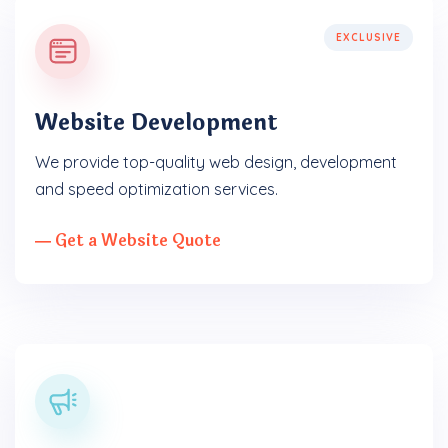
EXCLUSIVE
Website Development
We provide top-quality web design, development
and speed optimization services.
― Get a Website Quote