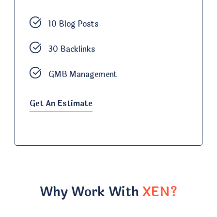
10 Blog Posts
30 Backlinks
GMB Management
Get An Estimate
Why Work With
XEN?