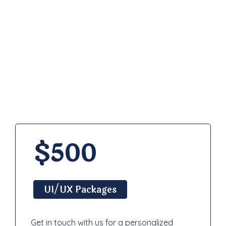
Pricing
Plan
$500
UI/UX Packages
Get in touch with us for a personalized