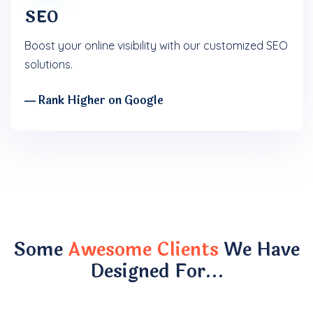
SEO
Boost your online visibility with our customized SEO
solutions.
― Rank Higher on Google
Some
Awesome Clients
We Have
Designed For…