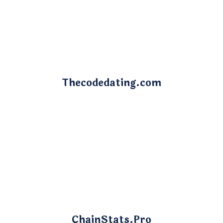
Thecodedating.com
ChainStats.Pro