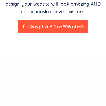
design, your website will look amazing AND
continuously convert visitors.
I’m Ready For A New Website
Clients Contentment is all
We Starve for
Our team delivers exceptional digital experiences that
drive business results. We innovate and exceed
expectations with design, coding, and attention to