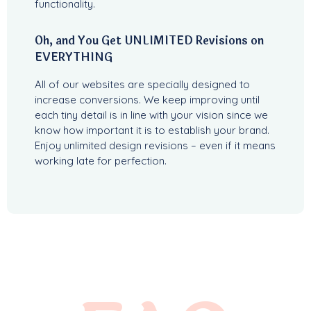
functionality.
Oh, and You Get UNLIMITED Revisions on
EVERYTHING
All of our websites are specially designed to
increase conversions. We keep improving until
each tiny detail is in line with your vision since we
know how important it is to establish your brand.
Enjoy unlimited design revisions – even if it means
working late for perfection.