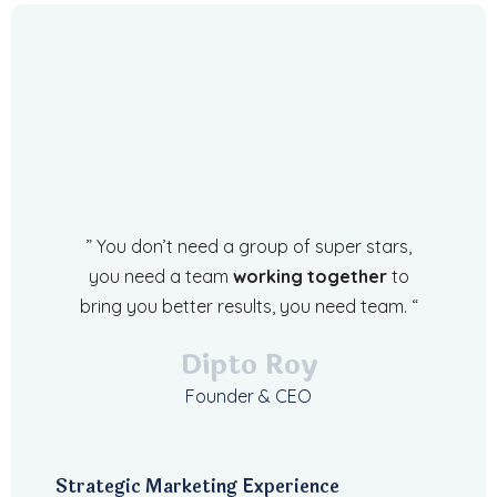
” You don’t need a group of super stars,
you need a team
working together
to
bring you better results, you need team. “
Dipto Roy
Founder & CEO
Strategic Marketing Experience