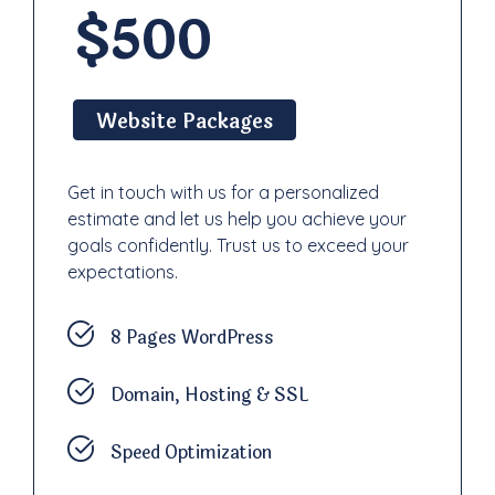
$500
Website Packages
Get in touch with us for a personalized
estimate and let us help you achieve your
goals confidently. Trust us to exceed your
expectations.
8 Pages WordPress
Domain, Hosting & SSL
Speed Optimization