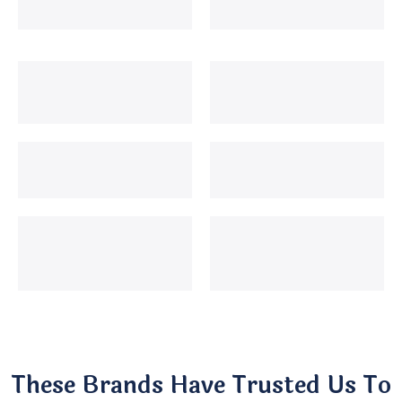
These Brands Have Trusted Us To