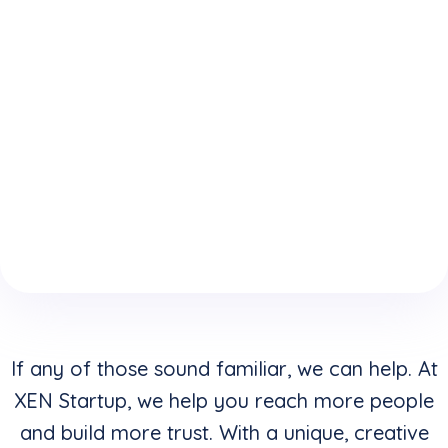
expertise
who
website is
because
understand
keeping
of your
how to
you from
boring
convert
reaching
website
clicks into
your
design &
buyers in
highest
layouts?
addition to
potential?
creating
stunning
visuals?
If any of those sound familiar, we can help. At
XEN Startup, we help you reach more people
and build more trust. With a unique, creative