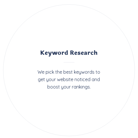
Keyword Research
We pick the best keywords to
get your website noticed and
boost your rankings.