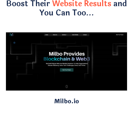
Boost Their
Website Results
and
You Can Too…
Milbo.io