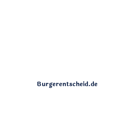
Burgerentscheid.de