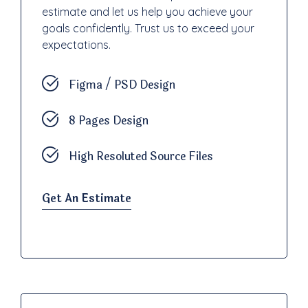
estimate and let us help you achieve your
goals confidently. Trust us to exceed your
expectations.
Figma / PSD Design
8 Pages Design
High Resoluted Source Files
Get An Estimate