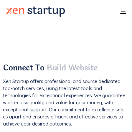
To
na
With a
track record
of developing over
350
websites
, we've not only driven
1M+ traffic
but
also generated an impressive
$85k+ in revenue
.
Connect To
Build Website
Xen Startup offers professional and
source
dedicated
top-notch services, using the latest tools and
technologies for exceptional experiences. We guarantee
world-class quality and value for your money, with
exceptional support. Our commitment to excellence sets
us apart and ensures efficient and effective services to
achieve your desired outcomes.