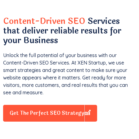
Content-Driven SEO
Services
that deliver reliable results for
your Business
Unlock the full potential of your business with our
Content-Driven SEO Services. At XEN Startup, we use
smart strategies and great content to make sure your
website appears where it matters. Get ready for more
visitors, more customers, and real results that you can
see and measure.
Get The Perfect SEO Strategy