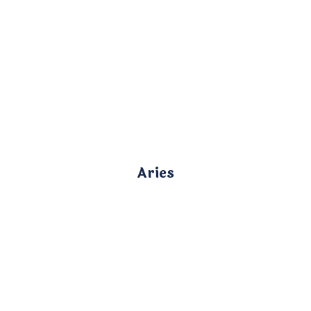
Aries