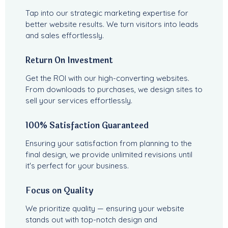
Tap into our strategic marketing expertise for
better website results. We turn visitors into leads
and sales effortlessly.
Return On Investment
Get the ROI with our high-converting websites.
From downloads to purchases, we design sites to
sell your services effortlessly.
100% Satisfaction Guaranteed
Ensuring your satisfaction from planning to the
final design, we provide unlimited revisions until
it's perfect for your business.
Focus on Quality
We prioritize quality — ensuring your website
stands out with top-notch design and