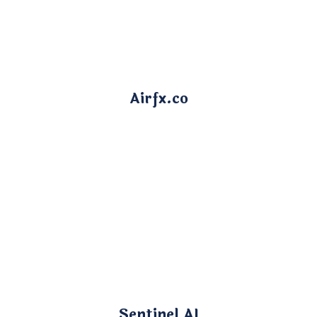
Airfx.co
Sentinel AI