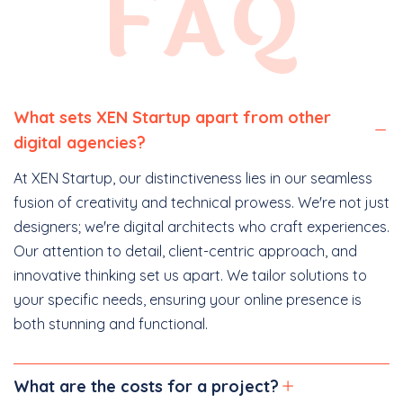
FAQ
What sets XEN Startup apart from other
digital agencies?
At XEN Startup, our distinctiveness lies in our seamless
fusion of creativity and technical prowess. We're not just
designers; we're digital architects who craft experiences.
Our attention to detail, client-centric approach, and
innovative thinking set us apart. We tailor solutions to
your specific needs, ensuring your online presence is
both stunning and functional.
What are the costs for a project?