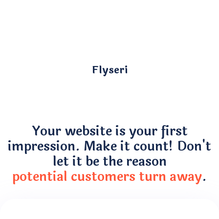
Flyseri
Your website is your first
impression. Make it count! Don't
let it be the reason
potential customers turn away
.