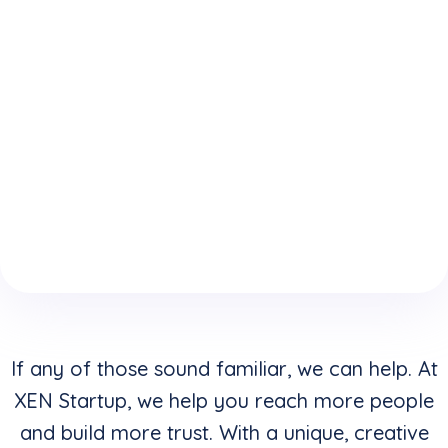
expertise
who
website is
because
understand
keeping
of your
how to
you from
boring
convert
reaching
website
clicks into
your
design &
buyers in
highest
layouts?
addition to
potential?
creating
stunning
visuals?
If any of those sound familiar, we can help. At
XEN Startup, we help you reach more people
and build more trust. With a unique, creative