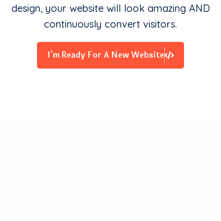
design, your website will look amazing AND
continuously convert visitors.
I’m Ready For A New Website
Clients Contentment is all
We Starve for
Our team delivers exceptional digital experiences that
drive business results. We innovate and exceed
expectations with design, coding, and attention to