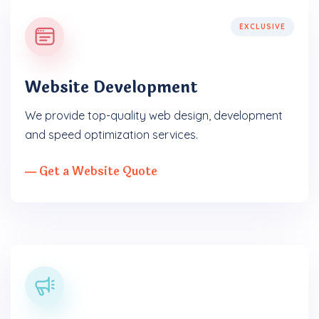
EXCLUSIVE
Website Development
We provide top-quality web design, development
and speed optimization services.
― Get a Website Quote