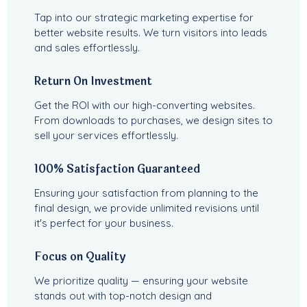
Tap into our strategic marketing expertise for
better website results. We turn visitors into leads
and sales effortlessly.
Return On Investment
Get the ROI with our high-converting websites.
From downloads to purchases, we design sites to
sell your services effortlessly.
100% Satisfaction Guaranteed
Ensuring your satisfaction from planning to the
final design, we provide unlimited revisions until
it's perfect for your business.
Focus on Quality
We prioritize quality — ensuring your website
stands out with top-notch design and