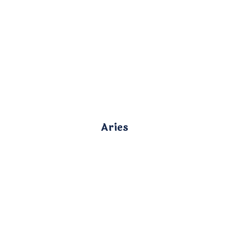
Aries