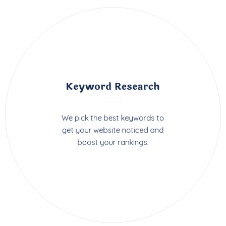
Keyword Research
We pick the best keywords to
get your website noticed and
boost your rankings.