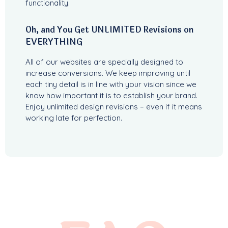
functionality.
Oh, and You Get UNLIMITED Revisions on
EVERYTHING
All of our websites are specially designed to
increase conversions. We keep improving until
each tiny detail is in line with your vision since we
know how important it is to establish your brand.
Enjoy unlimited design revisions – even if it means
working late for perfection.