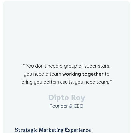
” You don’t need a group of super stars,
you need a team
working together
to
bring you better results, you need team. “
Dipto Roy
Founder & CEO
Strategic Marketing Experience