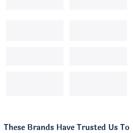
These Brands Have Trusted Us To