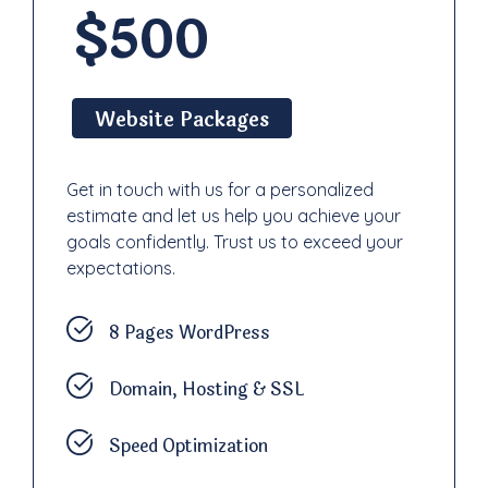
$500
Website Packages
Get in touch with us for a personalized
estimate and let us help you achieve your
goals confidently. Trust us to exceed your
expectations.
8 Pages WordPress
Domain, Hosting & SSL
Speed Optimization