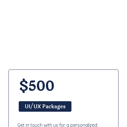
Pricing
Plan
$500
UI/UX Packages
Get in touch with us for a personalized