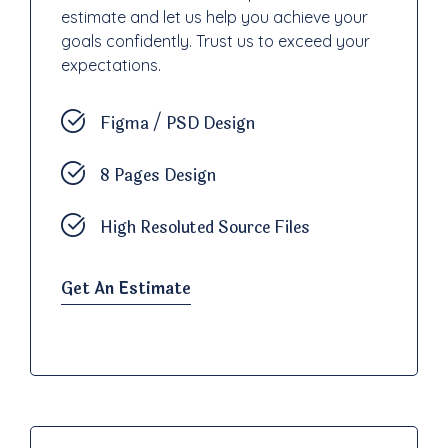
estimate and let us help you achieve your
goals confidently. Trust us to exceed your
expectations.
Figma / PSD Design
8 Pages Design
High Resoluted Source Files
Get An Estimate