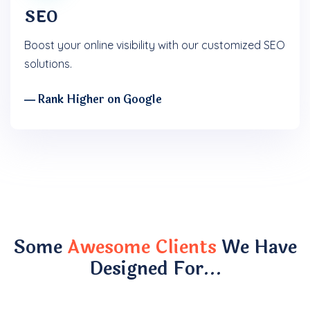
SEO
Boost your online visibility with our customized SEO
solutions.
― Rank Higher on Google
Some
Awesome Clients
We Have
Designed For…