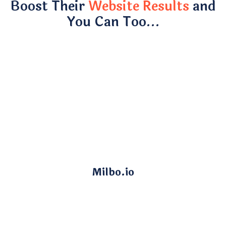
Boost Their
Website Results
and
You Can Too…
Milbo.io