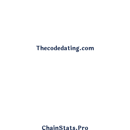
Thecodedating.com
ChainStats.Pro