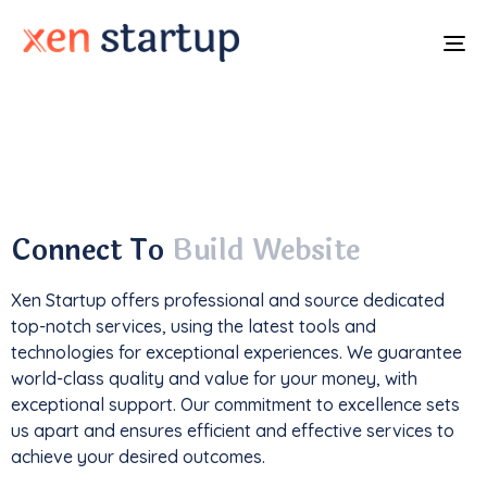
To
na
With a
track record
of developing over
350
websites
, we've not only driven
1M+ traffic
but
also generated an impressive
$85k+ in revenue
.
Connect To
Build Website
Xen Startup offers professional and
source
dedicated
top-notch services, using the latest tools and
technologies for exceptional experiences. We guarantee
world-class quality and value for your money, with
exceptional support. Our commitment to excellence sets
us apart and ensures efficient and effective services to
achieve your desired outcomes.