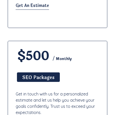
Get An Estimate
$500
/ Monthly
SEO Packages
Get in touch with us for a personalized
estimate and let us help you achieve your
goals confidently. Trust us to exceed your
expectations.