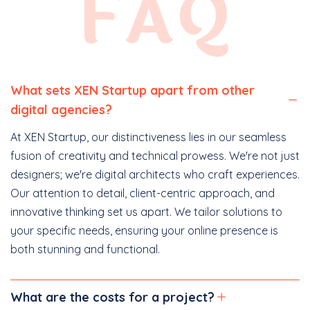
FAQ
What sets XEN Startup apart from other
digital agencies?
At XEN Startup, our distinctiveness lies in our seamless
fusion of creativity and technical prowess. We're not just
designers; we're digital architects who craft experiences.
Our attention to detail, client-centric approach, and
innovative thinking set us apart. We tailor solutions to
your specific needs, ensuring your online presence is
both stunning and functional.
What are the costs for a project?