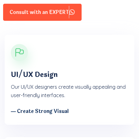
Consult with an EXPERT
UI/UX Design
Our UI/UX designers create visually appealing and
user-friendly interfaces.
― Create Strong Visual