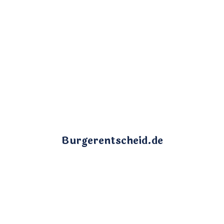
Burgerentscheid.de