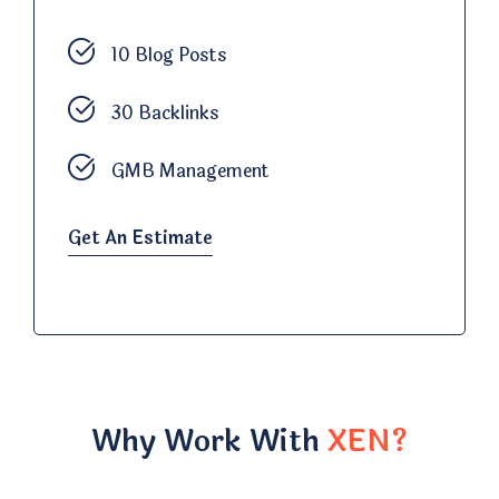
10 Blog Posts
30 Backlinks
GMB Management
Get An Estimate
Why Work With
XEN?