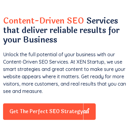
Content-Driven SEO
Services
that deliver reliable results for
your Business
Unlock the full potential of your business with our
Content-Driven SEO Services. At XEN Startup, we use
smart strategies and great content to make sure your
website appears where it matters. Get ready for more
visitors, more customers, and real results that you can
see and measure.
Get The Perfect SEO Strategy