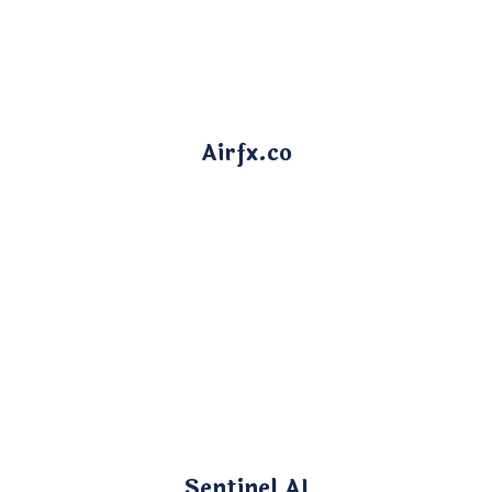
Airfx.co
Sentinel AI