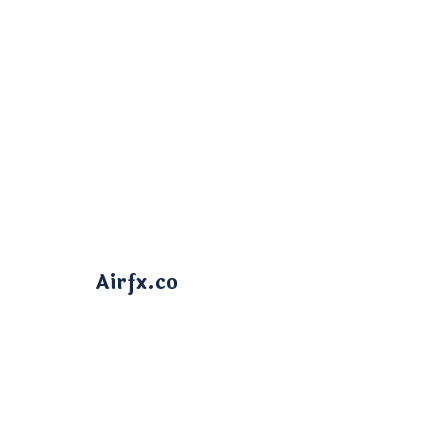
Airfx.co