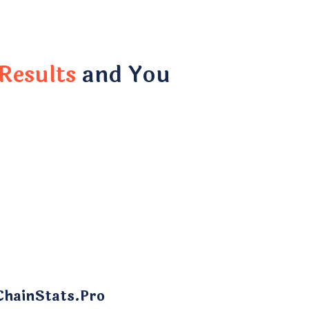
Results
and You
ChainStats.Pro