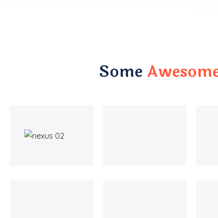
Some
Awesome 