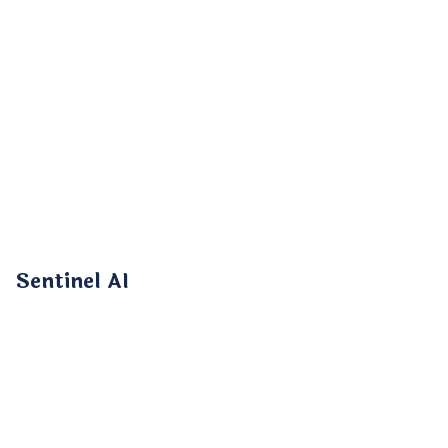
Sentinel AI