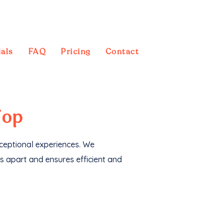
als
FAQ
Pricing
Contact
 also generated an
Top
xceptional experiences. We
s apart and ensures efficient and