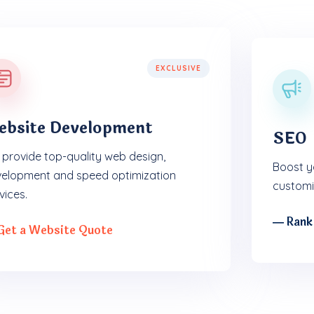
EXCLUSIVE
ebsite Development
SEO
provide top-quality web design,
Boost yo
elopment and speed optimization
customi
vices.
― Rank
Get a Website Quote