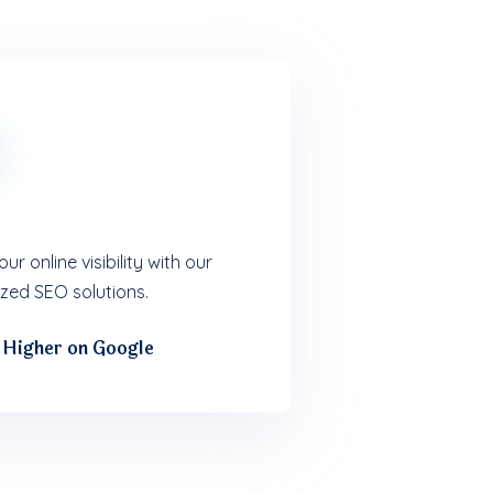
ur online visibility with our
zed SEO solutions.
 Higher on Google