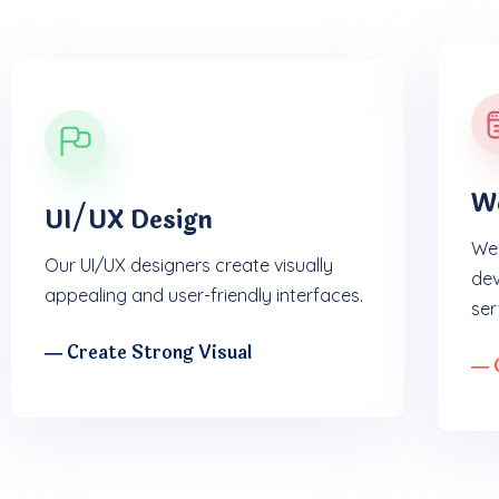
W
UI/UX Design
We 
Our UI/UX designers create visually
dev
appealing and user-friendly interfaces.
ser
― Create Strong Visual
― 