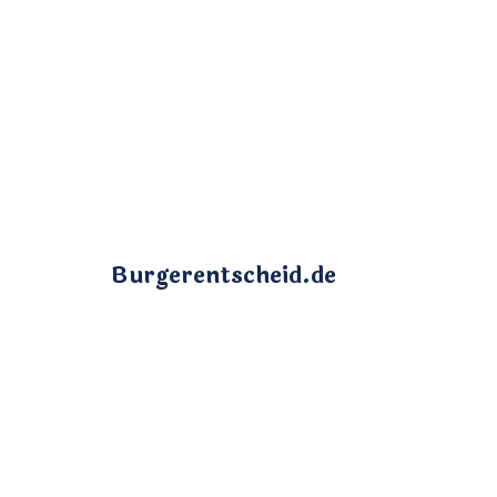
Burgerentscheid.de