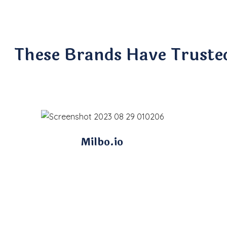
These Brands Have Truste
Milbo.io