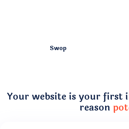
Swop
Your website is your first 
reason
pot