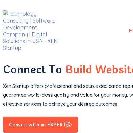
H
With a
track record
of developing over
350 w
impressive
$85k+ in revenue
.
Connect To
Build Websi
Xen Startup offers professional and
source
dedicated top-n
guarantee world-class quality and value for your money, wi
effective services to achieve your desired outcomes.
Consult with an EXPERT