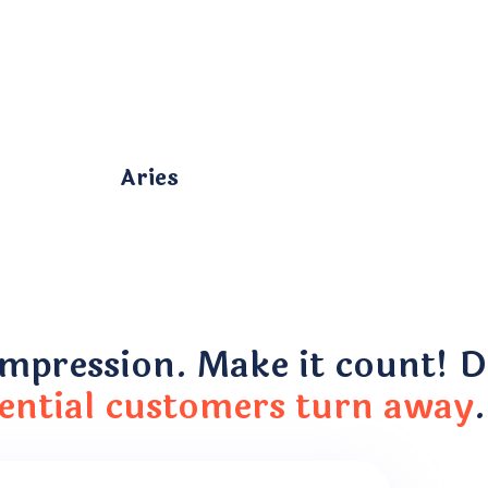
Aries
impression. Make it count! Do
ential customers turn away
.