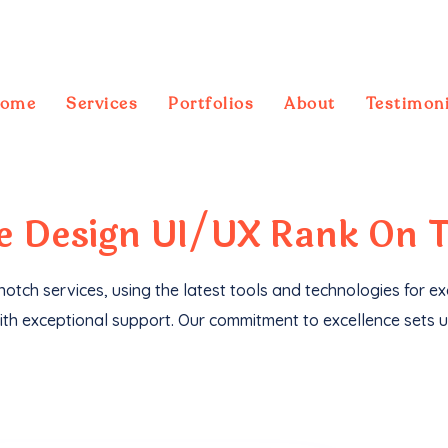
ome
Services
Portfolios
About
Testimoni
ebsites
, we've not only driven
1M+ traffic
but
te
Design UI/UX
Rank On 
otch services, using the latest tools and technologies for e
th exceptional support. Our commitment to excellence sets u