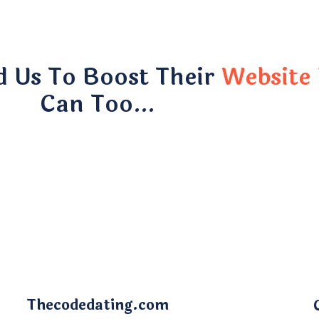
d Us To Boost Their
Website 
Can Too…
Thecodedating.com