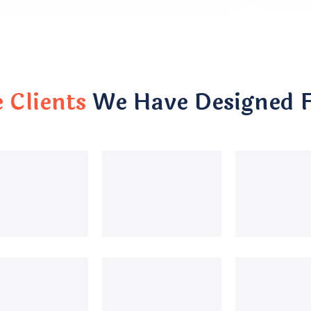
Clients
We Have Designed 