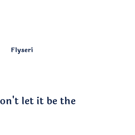
Flyseri
n't let it be the