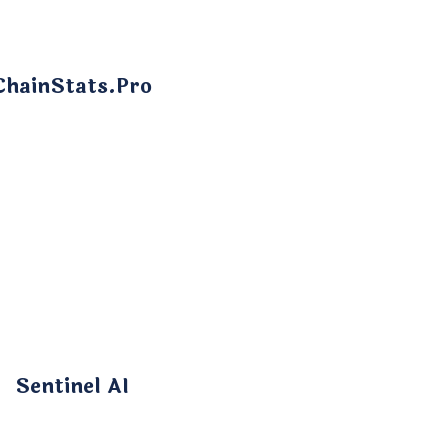
ChainStats.Pro
Sentinel AI