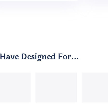
Have Designed For…