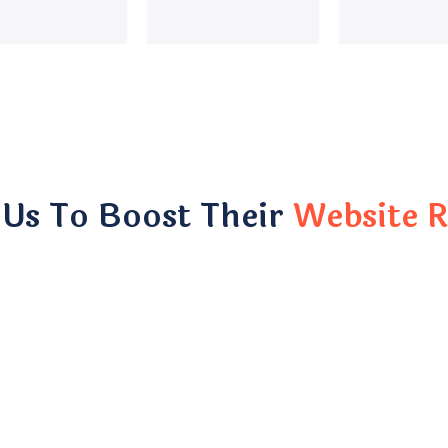
 Us To Boost Their
Website R