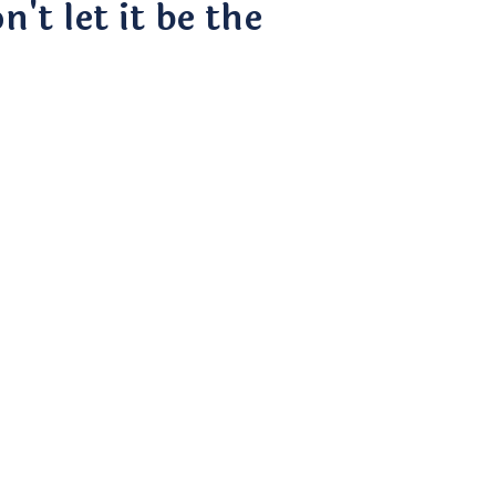
't let it be the
ding
 UX Design