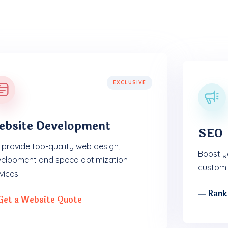
EXCLUSIVE
ebsite Development
SEO
provide top-quality web design,
Boost yo
elopment and speed optimization
customi
vices.
― Rank
Get a Website Quote