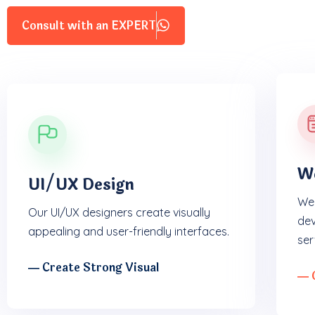
Consult with an EXPERT
W
UI/UX Design
We 
Our UI/UX designers create visually
dev
appealing and user-friendly interfaces.
ser
― Create Strong Visual
― 