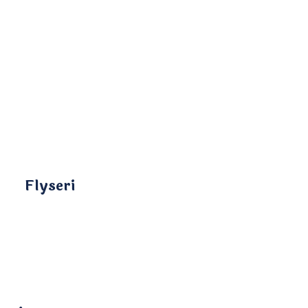
Flyseri