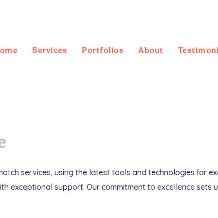
ome
Services
Portfolios
About
Testimoni
ebsites
, we've not only driven
1M+ traffic
but
e
otch services, using the latest tools and technologies for e
th exceptional support. Our commitment to excellence sets u