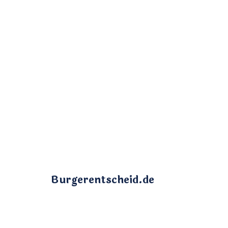
Burgerentscheid.de