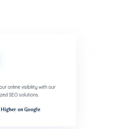
ur online visibility with our
zed SEO solutions.
 Higher on Google