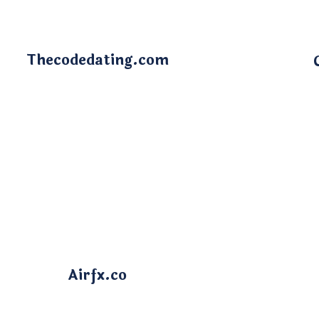
Thecodedating.com
Airfx.co