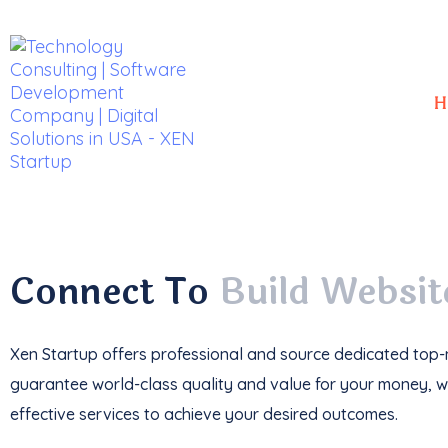
H
With a
track record
of developing over
350 w
impressive
$85k+ in revenue
.
Connect To
Build Websit
Xen Startup offers professional and
source
dedicated top-n
guarantee world-class quality and value for your money, wi
effective services to achieve your desired outcomes.