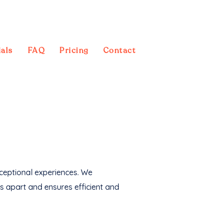
als
FAQ
Pricing
Contact
 also generated an
xceptional experiences. We
s apart and ensures efficient and