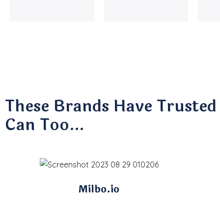
These Brands Have Trusted
Can Too…
Milbo.io