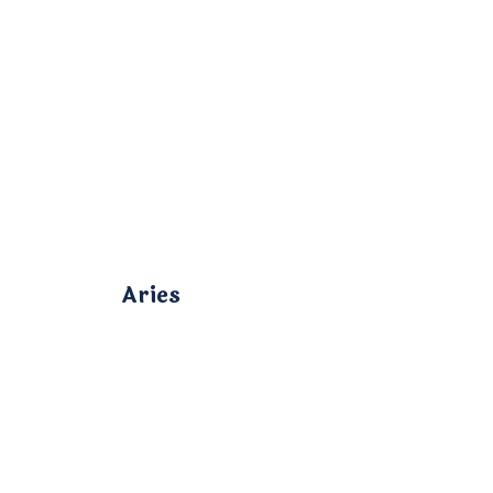
Aries