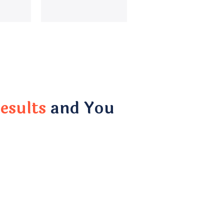
esults
and You