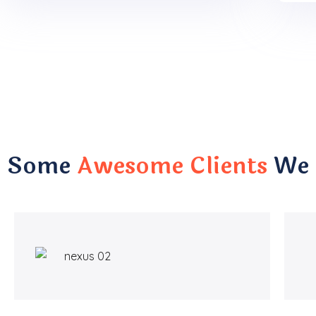
Some
Awesome Clients
We 