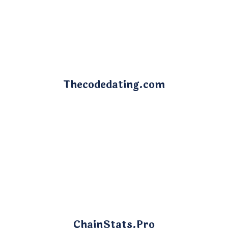
Thecodedating.com
ChainStats.Pro