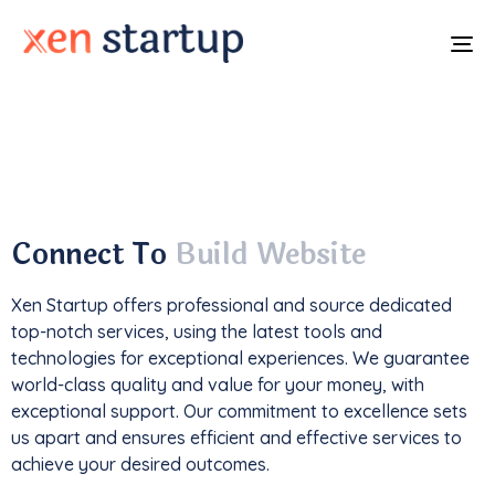
To
na
With a
track record
of developing over
350
websites
, we've not only driven
1M+ traffic
but
also generated an impressive
$85k+ in revenue
.
Connect To
Build Website
Xen Startup offers professional and
source
dedicated
top-notch services, using the latest tools and
technologies for exceptional experiences. We guarantee
world-class quality and value for your money, with
exceptional support. Our commitment to excellence sets
us apart and ensures efficient and effective services to
achieve your desired outcomes.