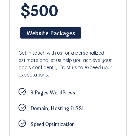
$500
Website Packages
Get in touch with us for a personalized
estimate and let us help you achieve your
goals confidently. Trust us to exceed your
expectations.
8 Pages WordPress
Domain, Hosting & SSL
Speed Optimization