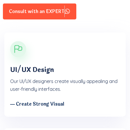
Consult with an EXPERT
UI/UX Design
Our UI/UX designers create visually appealing and
user-friendly interfaces.
― Create Strong Visual