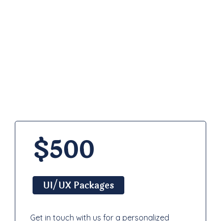
Pricing
Plan
$500
UI/UX Packages
Get in touch with us for a personalized