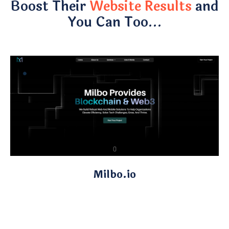
Boost Their
Website Results
and
You Can Too…
Milbo.io