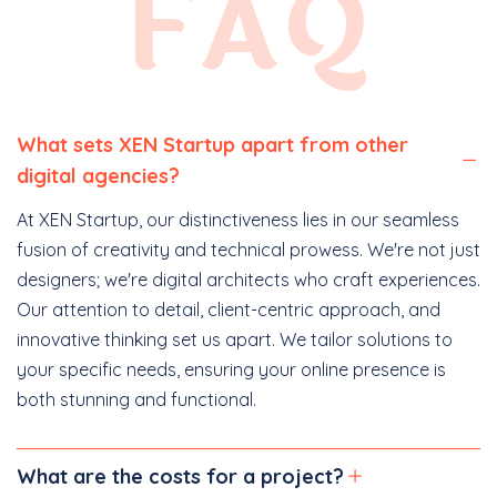
FAQ
What sets XEN Startup apart from other
digital agencies?
At XEN Startup, our distinctiveness lies in our seamless
fusion of creativity and technical prowess. We're not just
designers; we're digital architects who craft experiences.
Our attention to detail, client-centric approach, and
innovative thinking set us apart. We tailor solutions to
your specific needs, ensuring your online presence is
both stunning and functional.
What are the costs for a project?