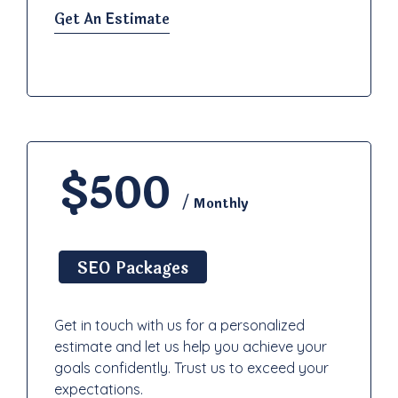
Get An Estimate
$500
/ Monthly
SEO Packages
Get in touch with us for a personalized
estimate and let us help you achieve your
goals confidently. Trust us to exceed your
expectations.