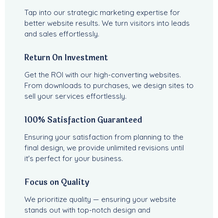
Tap into our strategic marketing expertise for
better website results. We turn visitors into leads
and sales effortlessly.
Return On Investment
Get the ROI with our high-converting websites.
From downloads to purchases, we design sites to
sell your services effortlessly.
100% Satisfaction Guaranteed
Ensuring your satisfaction from planning to the
final design, we provide unlimited revisions until
it's perfect for your business.
Focus on Quality
We prioritize quality — ensuring your website
stands out with top-notch design and