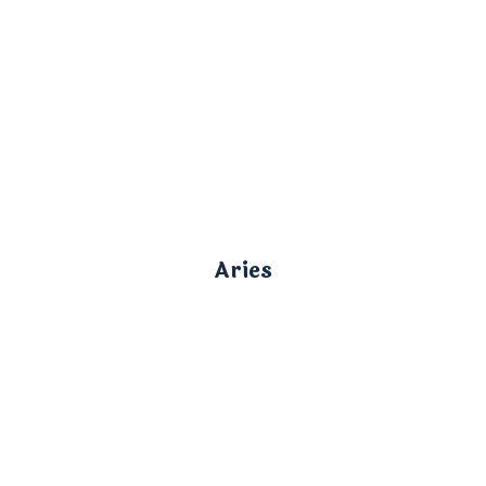
Aries