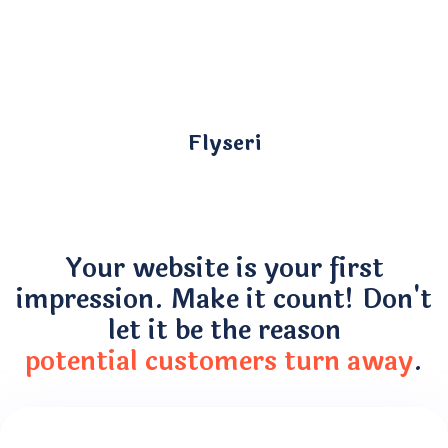
Flyseri
Your website is your first
impression. Make it count! Don't
let it be the reason
potential customers turn away
.