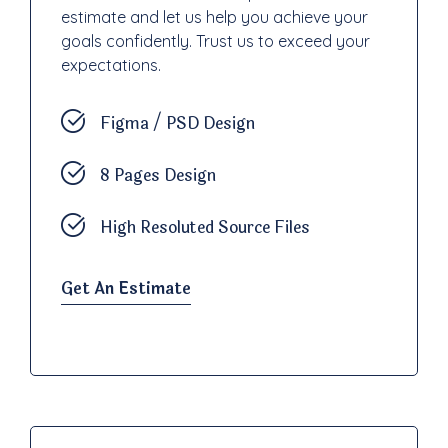
estimate and let us help you achieve your
goals confidently. Trust us to exceed your
expectations.
Figma / PSD Design
8 Pages Design
High Resoluted Source Files
Get An Estimate