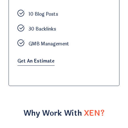
10 Blog Posts
30 Backlinks
GMB Management
Get An Estimate
Why Work With
XEN?