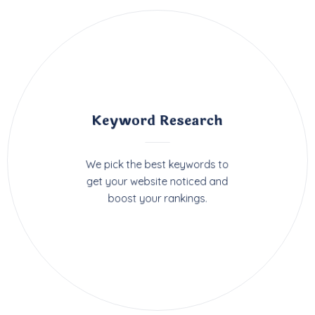
Keyword Research
We pick the best keywords to
get your website noticed and
boost your rankings.