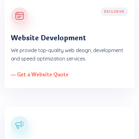
EXCLUSIVE
Website Development
We provide top-quality web design, development
and speed optimization services.
― Get a Website Quote