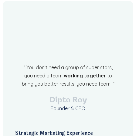
” You don’t need a group of super stars,
you need a team
working together
to
bring you better results, you need team. “
Dipto Roy
Founder & CEO
Strategic Marketing Experience