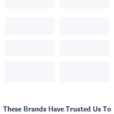
These Brands Have Trusted Us To