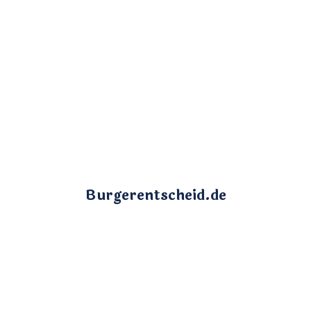
Burgerentscheid.de