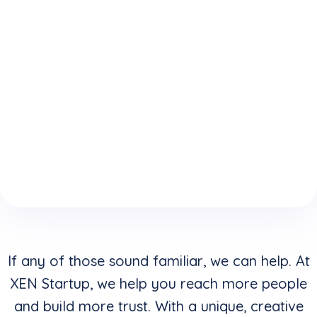
expertise
who
website is
because
understand
keeping
of your
how to
you from
boring
convert
reaching
website
clicks into
your
design &
buyers in
highest
layouts?
addition to
potential?
creating
stunning
visuals?
If any of those sound familiar, we can help. At
XEN Startup, we help you reach more people
and build more trust. With a unique, creative