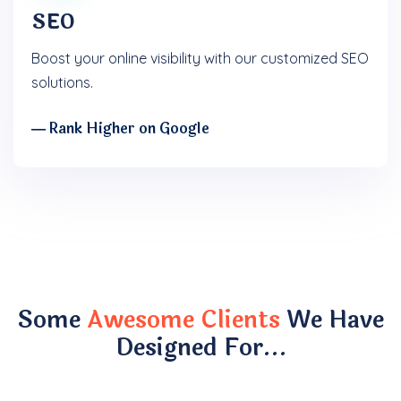
SEO
Boost your online visibility with our customized SEO
solutions.
― Rank Higher on Google
Some
Awesome Clients
We Have
Designed For…