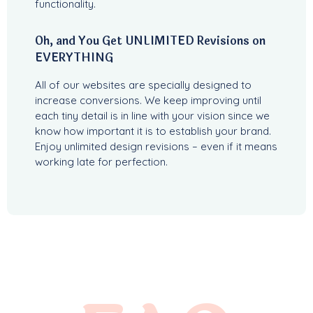
functionality.
Oh, and You Get UNLIMITED Revisions on
EVERYTHING
All of our websites are specially designed to
increase conversions. We keep improving until
each tiny detail is in line with your vision since we
know how important it is to establish your brand.
Enjoy unlimited design revisions – even if it means
working late for perfection.