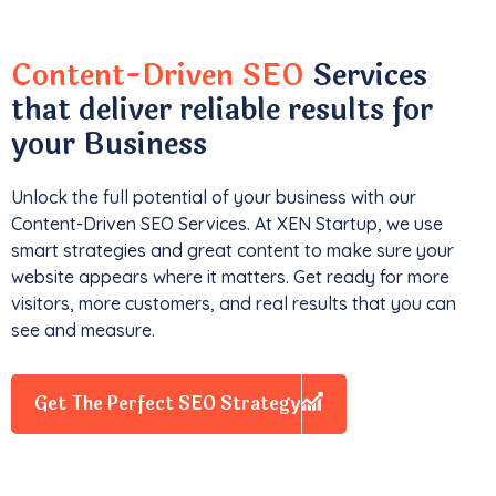
Content-Driven SEO
Services
that deliver reliable results for
your Business
Unlock the full potential of your business with our
Content-Driven SEO Services. At XEN Startup, we use
smart strategies and great content to make sure your
website appears where it matters. Get ready for more
visitors, more customers, and real results that you can
see and measure.
Get The Perfect SEO Strategy