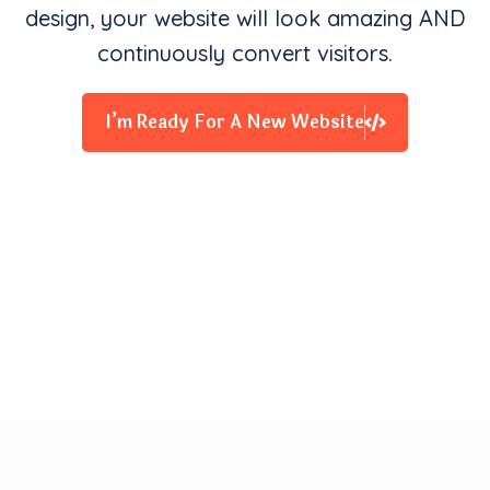
design, your website will look amazing AND
continuously convert visitors.
I’m Ready For A New Website
Clients Contentment is all
We Starve for
Our team delivers exceptional digital experiences that
drive business results. We innovate and exceed
expectations with design, coding, and attention to