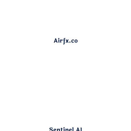
Airfx.co
Sentinel AI