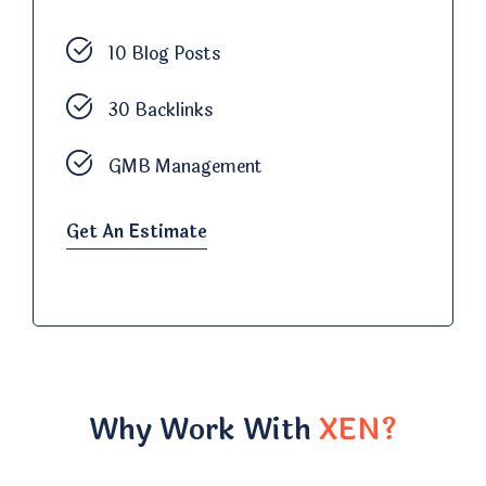
10 Blog Posts
30 Backlinks
GMB Management
Get An Estimate
Why Work With
XEN?