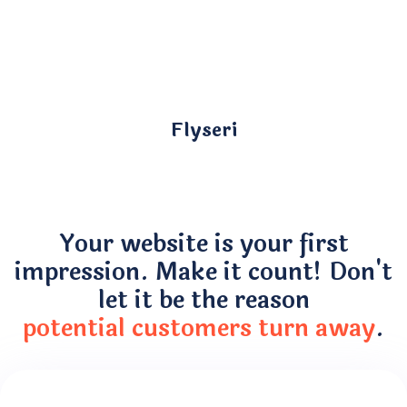
Flyseri
Your website is your first
impression. Make it count! Don't
let it be the reason
potential customers turn away
.