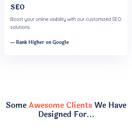
SEO
Boost your online visibility with our customized SEO
solutions.
― Rank Higher on Google
Some
Awesome Clients
We Have
Designed For…