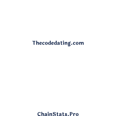
Thecodedating.com
ChainStats.Pro