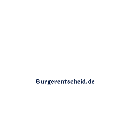
Burgerentscheid.de