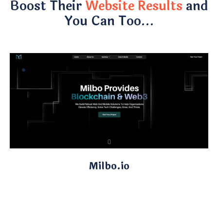
Boost Their
Website Results
and
You Can Too…
Milbo.io