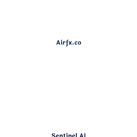
Airfx.co
Sentinel AI