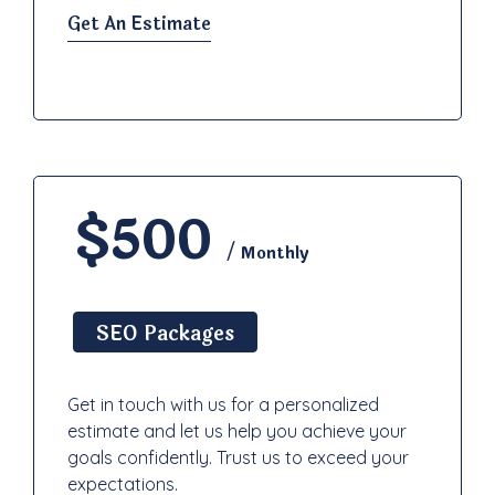
Get An Estimate
$500
/ Monthly
SEO Packages
Get in touch with us for a personalized
estimate and let us help you achieve your
goals confidently. Trust us to exceed your
expectations.