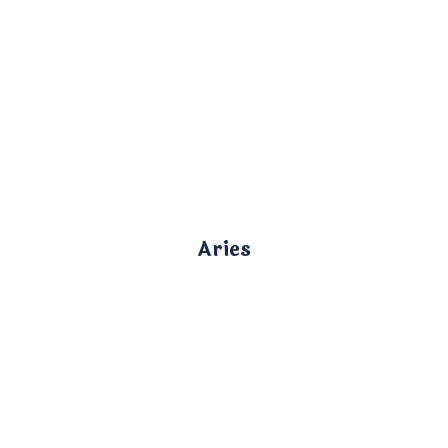
Aries