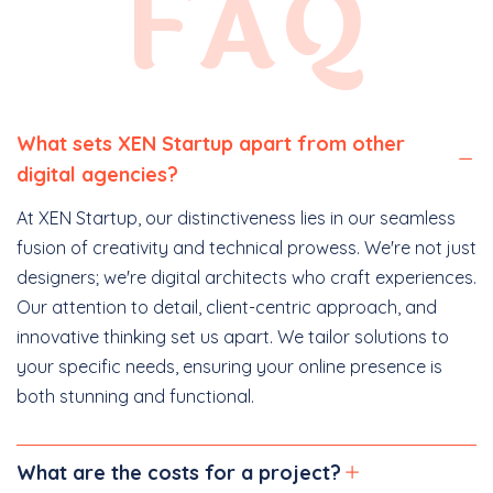
FAQ
What sets XEN Startup apart from other
digital agencies?
At XEN Startup, our distinctiveness lies in our seamless
fusion of creativity and technical prowess. We're not just
designers; we're digital architects who craft experiences.
Our attention to detail, client-centric approach, and
innovative thinking set us apart. We tailor solutions to
your specific needs, ensuring your online presence is
both stunning and functional.
What are the costs for a project?