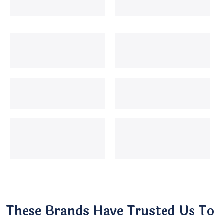
These Brands Have Trusted Us To