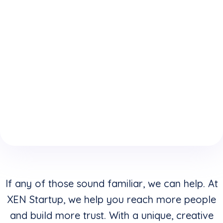
expertise
who
website is
because
understand
keeping
of your
how to
you from
boring
convert
reaching
website
clicks into
your
design &
buyers in
highest
layouts?
addition to
potential?
creating
stunning
visuals?
If any of those sound familiar, we can help. At
XEN Startup, we help you reach more people
and build more trust. With a unique, creative