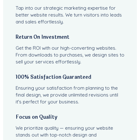
Tap into our strategic marketing expertise for
better website results. We turn visitors into leads
and sales effortlessly.
Return On Investment
Get the ROI with our high-converting websites.
From downloads to purchases, we design sites to
sell your services effortlessly.
100% Satisfaction Guaranteed
Ensuring your satisfaction from planning to the
final design, we provide unlimited revisions until
it's perfect for your business.
Focus on Quality
We prioritize quality — ensuring your website
stands out with top-notch design and