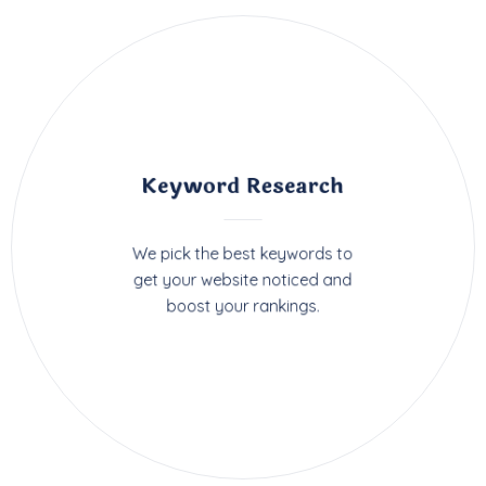
Keyword Research
We pick the best keywords to
get your website noticed and
boost your rankings.