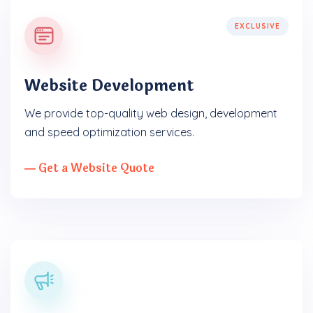
EXCLUSIVE
Website Development
We provide top-quality web design, development
and speed optimization services.
― Get a Website Quote