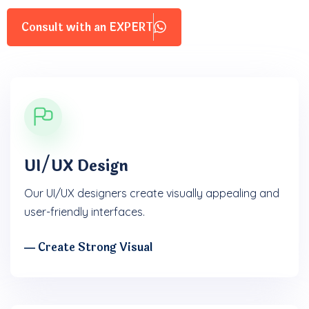
Consult with an EXPERT
UI/UX Design
Our UI/UX designers create visually appealing and
user-friendly interfaces.
― Create Strong Visual