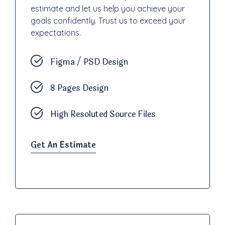
estimate and let us help you achieve your
goals confidently. Trust us to exceed your
expectations.
Figma / PSD Design
8 Pages Design
High Resoluted Source Files
Get An Estimate