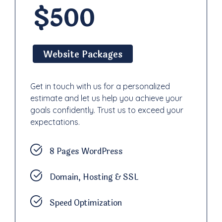
$500
Website Packages
Get in touch with us for a personalized
estimate and let us help you achieve your
goals confidently. Trust us to exceed your
expectations.
8 Pages WordPress
Domain, Hosting & SSL
Speed Optimization