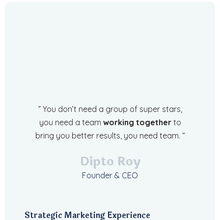
” You don’t need a group of super stars,
you need a team
working together
to
bring you better results, you need team. “
Dipto Roy
Founder & CEO
Strategic Marketing Experience