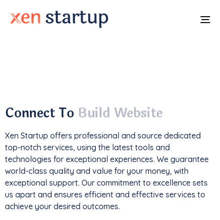
To
na
With a
track record
of developing over
350
websites
, we've not only driven
1M+ traffic
but
also generated an impressive
$85k+ in revenue
.
Connect To
Build Website
Xen Startup offers professional and
source
dedicated
top-notch services, using the latest tools and
technologies for exceptional experiences. We guarantee
world-class quality and value for your money, with
exceptional support. Our commitment to excellence sets
us apart and ensures efficient and effective services to
achieve your desired outcomes.