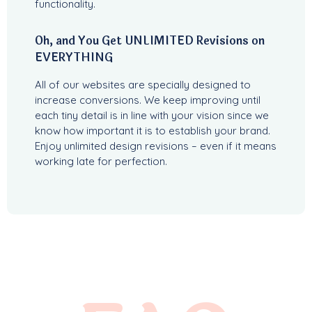
functionality.
Oh, and You Get UNLIMITED Revisions on
EVERYTHING
All of our websites are specially designed to
increase conversions. We keep improving until
each tiny detail is in line with your vision since we
know how important it is to establish your brand.
Enjoy unlimited design revisions – even if it means
working late for perfection.