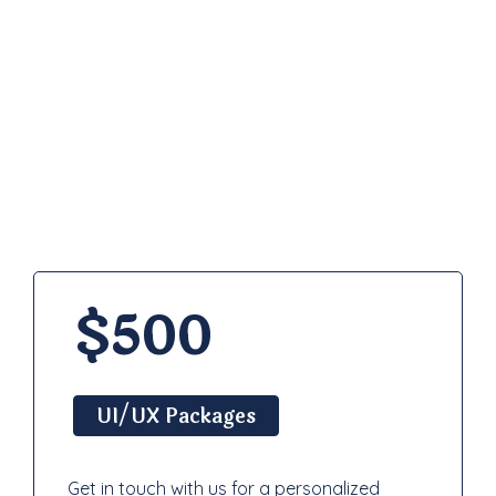
Pricing
Plan
$500
UI/UX Packages
Get in touch with us for a personalized