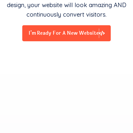
design, your website will look amazing AND
continuously convert visitors.
I’m Ready For A New Website
Clients Contentment is all
We Starve for
Our team delivers exceptional digital experiences that
drive business results. We innovate and exceed
expectations with design, coding, and attention to