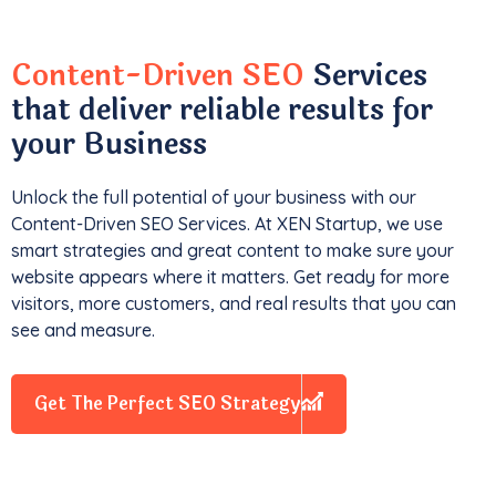
Content-Driven SEO
Services
that deliver reliable results for
your Business
Unlock the full potential of your business with our
Content-Driven SEO Services. At XEN Startup, we use
smart strategies and great content to make sure your
website appears where it matters. Get ready for more
visitors, more customers, and real results that you can
see and measure.
Get The Perfect SEO Strategy