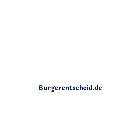
Burgerentscheid.de