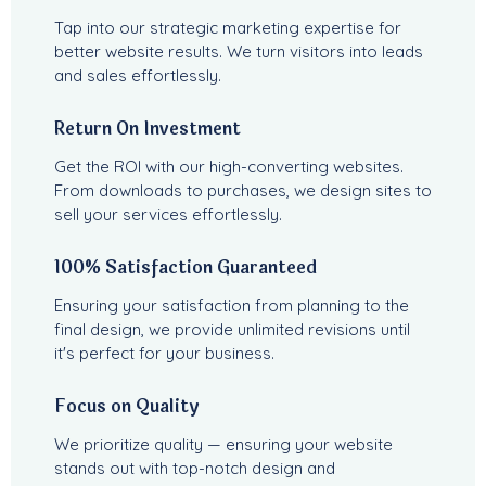
Tap into our strategic marketing expertise for
better website results. We turn visitors into leads
and sales effortlessly.
Return On Investment
Get the ROI with our high-converting websites.
From downloads to purchases, we design sites to
sell your services effortlessly.
100% Satisfaction Guaranteed
Ensuring your satisfaction from planning to the
final design, we provide unlimited revisions until
it's perfect for your business.
Focus on Quality
We prioritize quality — ensuring your website
stands out with top-notch design and