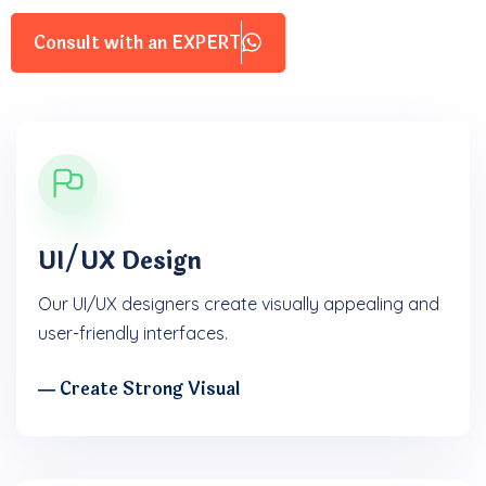
Consult with an EXPERT
UI/UX Design
Our UI/UX designers create visually appealing and
user-friendly interfaces.
― Create Strong Visual