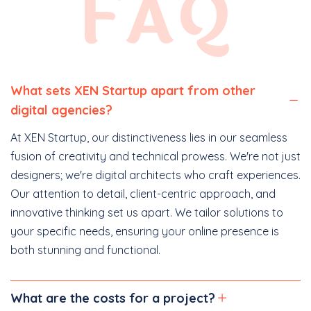
FAQ
What sets XEN Startup apart from other
digital agencies?
At XEN Startup, our distinctiveness lies in our seamless
fusion of creativity and technical prowess. We're not just
designers; we're digital architects who craft experiences.
Our attention to detail, client-centric approach, and
innovative thinking set us apart. We tailor solutions to
your specific needs, ensuring your online presence is
both stunning and functional.
What are the costs for a project?