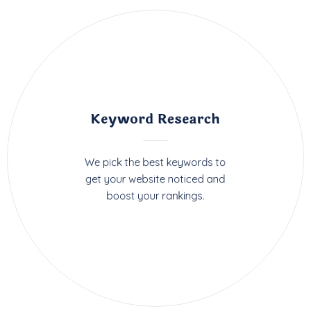
Keyword Research
We pick the best keywords to
get your website noticed and
boost your rankings.