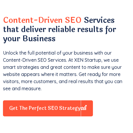
Content-Driven SEO
Services
that deliver reliable results for
your Business
Unlock the full potential of your business with our
Content-Driven SEO Services. At XEN Startup, we use
smart strategies and great content to make sure your
website appears where it matters. Get ready for more
visitors, more customers, and real results that you can
see and measure.
Get The Perfect SEO Strategy