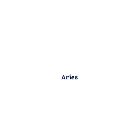
Aries