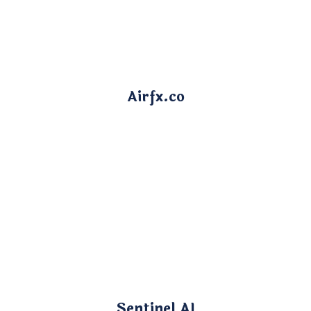
Airfx.co
Sentinel AI