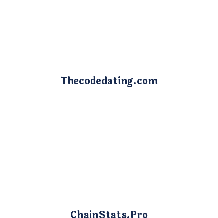
Thecodedating.com
ChainStats.Pro