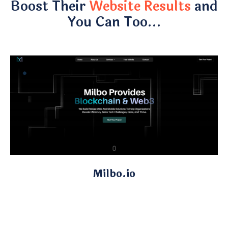
Boost Their
Website Results
and
You Can Too…
Milbo.io