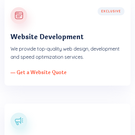
EXCLUSIVE
Website Development
We provide top-quality web design, development
and speed optimization services.
― Get a Website Quote