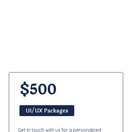
Pricing
Plan
$500
UI/UX Packages
Get in touch with us for a personalized