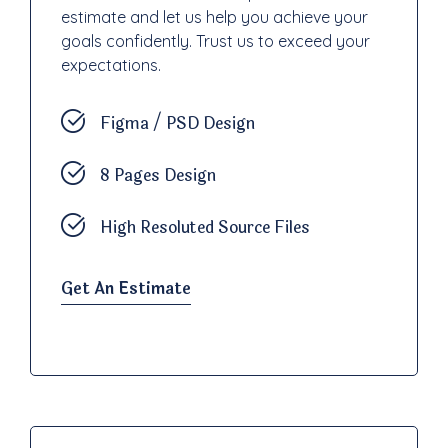
estimate and let us help you achieve your
goals confidently. Trust us to exceed your
expectations.
Figma / PSD Design
8 Pages Design
High Resoluted Source Files
Get An Estimate