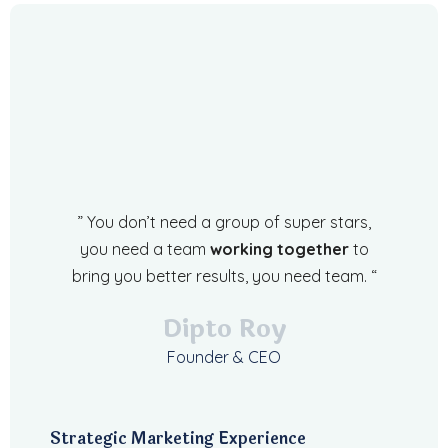
” You don’t need a group of super stars,
you need a team
working together
to
bring you better results, you need team. “
Dipto Roy
Founder & CEO
Strategic Marketing Experience