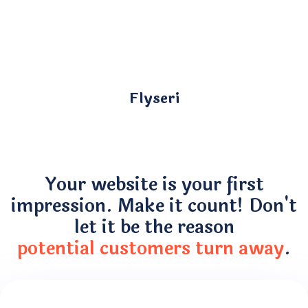
Flyseri
Your website is your first
impression. Make it count! Don't
let it be the reason
potential customers turn away
.