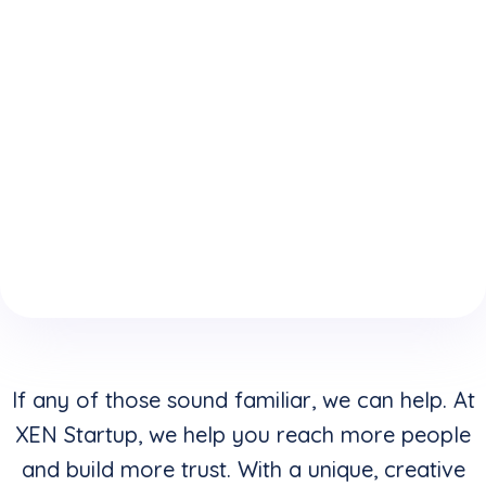
expertise
who
website is
because
understand
keeping
of your
how to
you from
boring
convert
reaching
website
clicks into
your
design &
buyers in
highest
layouts?
addition to
potential?
creating
stunning
visuals?
If any of those sound familiar, we can help. At
XEN Startup, we help you reach more people
and build more trust. With a unique, creative