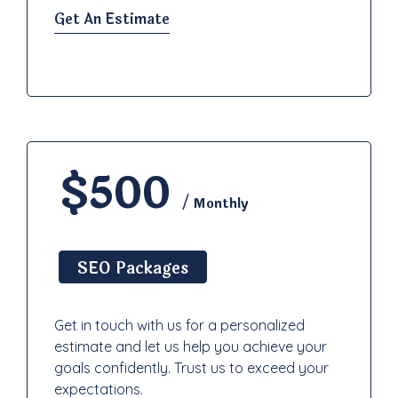
Get An Estimate
$500
/ Monthly
SEO Packages
Get in touch with us for a personalized
estimate and let us help you achieve your
goals confidently. Trust us to exceed your
expectations.