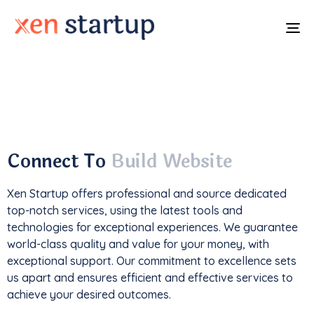
To
na
With a
track record
of developing over
350
websites
, we've not only driven
1M+ traffic
but
also generated an impressive
$85k+ in revenue
.
Connect To
Build Website
Xen Startup offers professional and
source
dedicated
top-notch services, using the latest tools and
technologies for exceptional experiences. We guarantee
world-class quality and value for your money, with
exceptional support. Our commitment to excellence sets
us apart and ensures efficient and effective services to
achieve your desired outcomes.