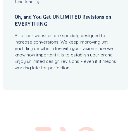
functionality.
Oh, and You Get UNLIMITED Revisions on
EVERYTHING
All of our websites are specially designed to
increase conversions. We keep improving until
each tiny detail is in line with your vision since we
know how important it is to establish your brand.
Enjoy unlimited design revisions – even if it means
working late for perfection.