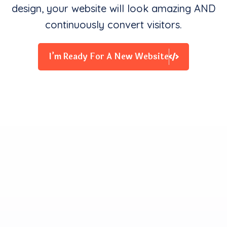
design, your website will look amazing AND
continuously convert visitors.
I’m Ready For A New Website
Clients Contentment is all
We Starve for
Our team delivers exceptional digital experiences that
drive business results. We innovate and exceed
expectations with design, coding, and attention to