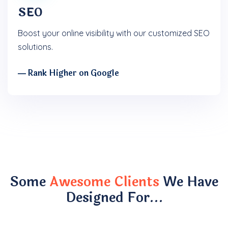
SEO
Boost your online visibility with our customized SEO
solutions.
― Rank Higher on Google
Some
Awesome Clients
We Have
Designed For…