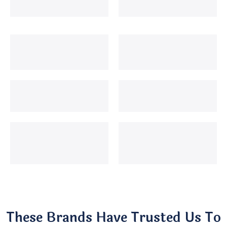
These Brands Have Trusted Us To