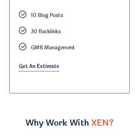
10 Blog Posts
30 Backlinks
GMB Management
Get An Estimate
Why Work With
XEN?