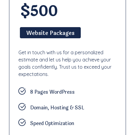
$500
Website Packages
Get in touch with us for a personalized
estimate and let us help you achieve your
goals confidently. Trust us to exceed your
expectations.
8 Pages WordPress
Domain, Hosting & SSL
Speed Optimization