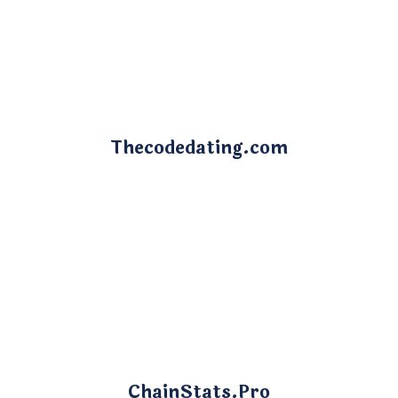
Thecodedating.com
ChainStats.Pro