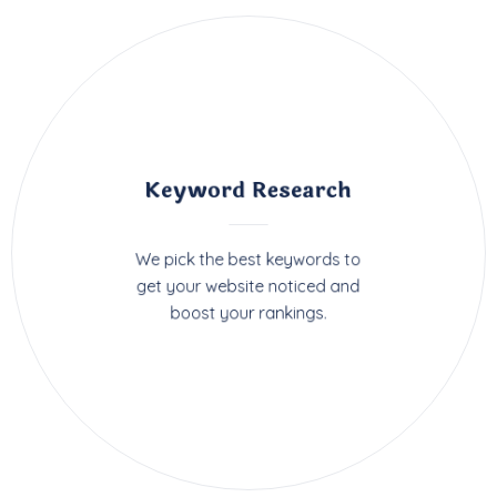
Keyword Research
We pick the best keywords to
get your website noticed and
boost your rankings.