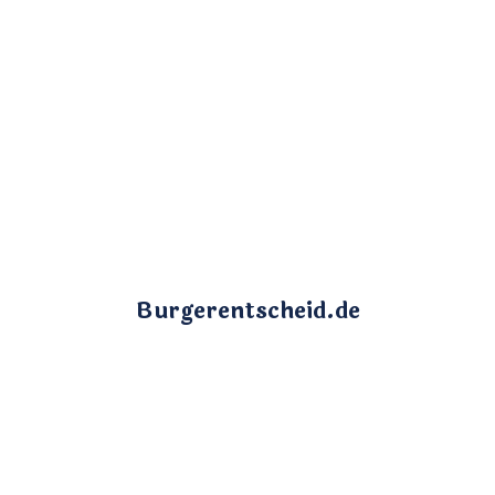
Burgerentscheid.de