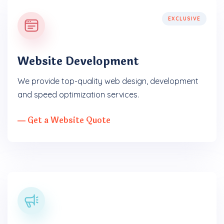
EXCLUSIVE
Website Development
We provide top-quality web design, development
and speed optimization services.
― Get a Website Quote