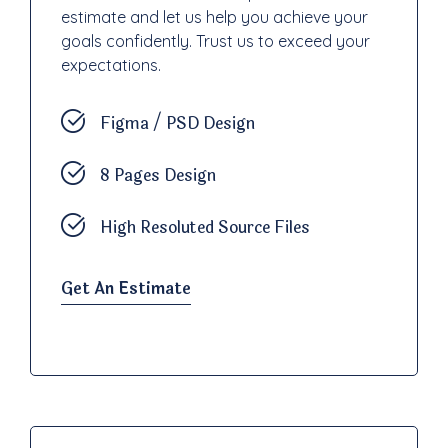
estimate and let us help you achieve your
goals confidently. Trust us to exceed your
expectations.
Figma / PSD Design
8 Pages Design
High Resoluted Source Files
Get An Estimate