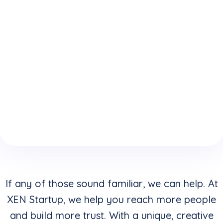
expertise
who
website is
because
understand
keeping
of your
how to
you from
boring
convert
reaching
website
clicks into
your
design &
buyers in
highest
layouts?
addition to
potential?
creating
stunning
visuals?
If any of those sound familiar, we can help. At
XEN Startup, we help you reach more people
and build more trust. With a unique, creative