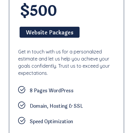
$500
Website Packages
Get in touch with us for a personalized
estimate and let us help you achieve your
goals confidently. Trust us to exceed your
expectations.
8 Pages WordPress
Domain, Hosting & SSL
Speed Optimization