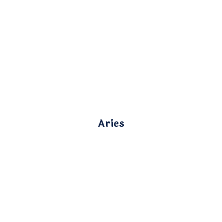
Aries