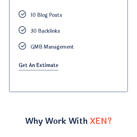
10 Blog Posts
30 Backlinks
GMB Management
Get An Estimate
Why Work With
XEN?