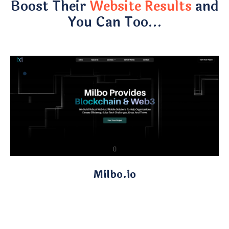
Boost Their
Website Results
and
You Can Too…
Milbo.io