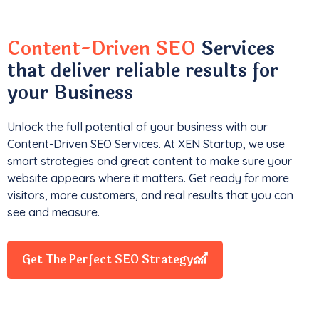
Content-Driven SEO
Services
that deliver reliable results for
your Business
Unlock the full potential of your business with our
Content-Driven SEO Services. At XEN Startup, we use
smart strategies and great content to make sure your
website appears where it matters. Get ready for more
visitors, more customers, and real results that you can
see and measure.
Get The Perfect SEO Strategy