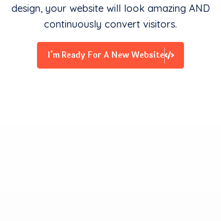
design, your website will look amazing AND
continuously convert visitors.
I’m Ready For A New Website
Clients Contentment is all
We Starve for
Our team delivers exceptional digital experiences that
drive business results. We innovate and exceed
expectations with design, coding, and attention to