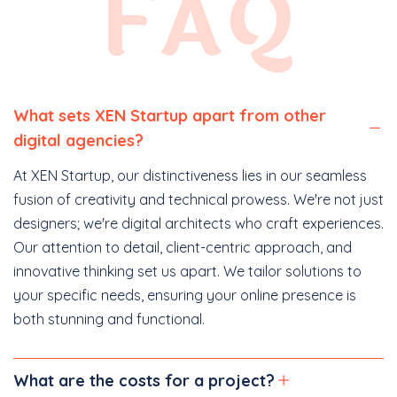
FAQ
What sets XEN Startup apart from other
digital agencies?
At XEN Startup, our distinctiveness lies in our seamless
fusion of creativity and technical prowess. We're not just
designers; we're digital architects who craft experiences.
Our attention to detail, client-centric approach, and
innovative thinking set us apart. We tailor solutions to
your specific needs, ensuring your online presence is
both stunning and functional.
What are the costs for a project?