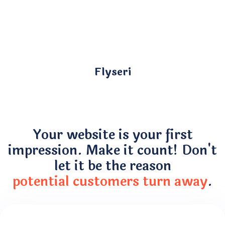
Flyseri
Your website is your first
impression. Make it count! Don't
let it be the reason
potential customers turn away
.