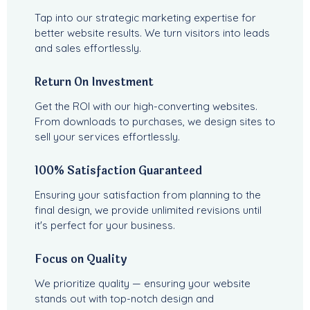
Tap into our strategic marketing expertise for
better website results. We turn visitors into leads
and sales effortlessly.
Return On Investment
Get the ROI with our high-converting websites.
From downloads to purchases, we design sites to
sell your services effortlessly.
100% Satisfaction Guaranteed
Ensuring your satisfaction from planning to the
final design, we provide unlimited revisions until
it's perfect for your business.
Focus on Quality
We prioritize quality — ensuring your website
stands out with top-notch design and