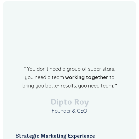
” You don’t need a group of super stars,
you need a team
working together
to
bring you better results, you need team. “
Dipto Roy
Founder & CEO
Strategic Marketing Experience