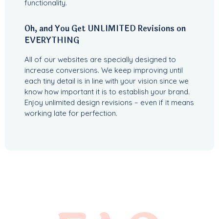
functionality.
Oh, and You Get UNLIMITED Revisions on
EVERYTHING
All of our websites are specially designed to
increase conversions. We keep improving until
each tiny detail is in line with your vision since we
know how important it is to establish your brand.
Enjoy unlimited design revisions – even if it means
working late for perfection.