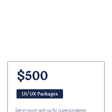
Pricing
Plan
$500
UI/UX Packages
Get in touch with us for a personalized