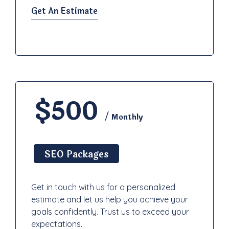
Get An Estimate
$500
/ Monthly
SEO Packages
Get in touch with us for a personalized
estimate and let us help you achieve your
goals confidently. Trust us to exceed your
expectations.