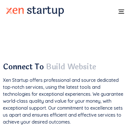
To
na
With a
track record
of developing over
350
websites
, we've not only driven
1M+ traffic
but
also generated an impressive
$85k+ in revenue
.
Connect To
Build Website
Xen Startup offers professional and
source
dedicated
top-notch services, using the latest tools and
technologies for exceptional experiences. We guarantee
world-class quality and value for your money, with
exceptional support. Our commitment to excellence sets
us apart and ensures efficient and effective services to
achieve your desired outcomes.