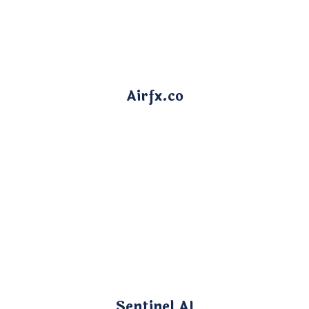
Airfx.co
Sentinel AI