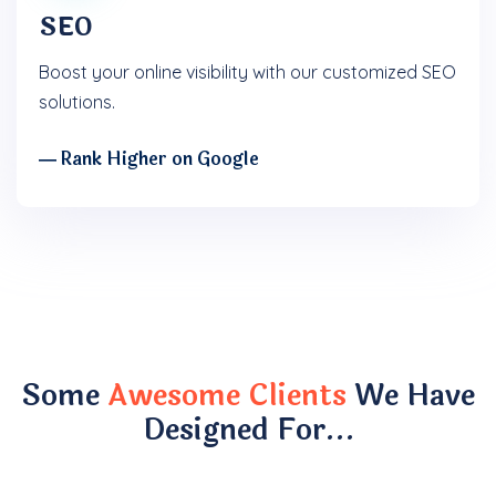
SEO
Boost your online visibility with our customized SEO
solutions.
― Rank Higher on Google
Some
Awesome Clients
We Have
Designed For…