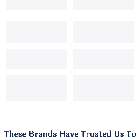
These Brands Have Trusted Us To