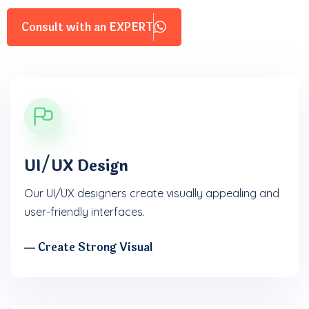
Consult with an EXPERT
UI/UX Design
Our UI/UX designers create visually appealing and
user-friendly interfaces.
― Create Strong Visual