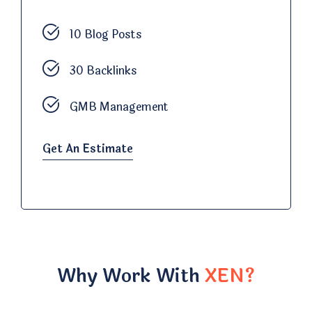
10 Blog Posts
30 Backlinks
GMB Management
Get An Estimate
Why Work With
XEN?