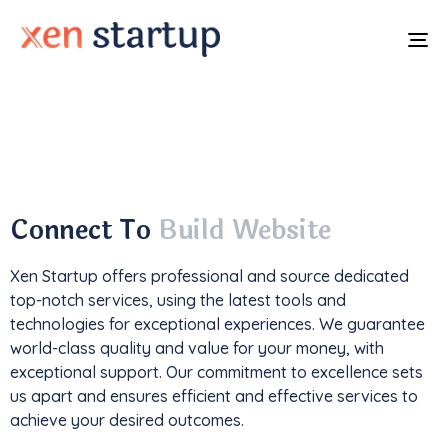
To
na
With a
track record
of developing over
350
websites
, we've not only driven
1M+ traffic
but
also generated an impressive
$85k+ in revenue
.
Connect To
Build Website
Xen Startup offers professional and
source
dedicated
top-notch services, using the latest tools and
technologies for exceptional experiences. We guarantee
world-class quality and value for your money, with
exceptional support. Our commitment to excellence sets
us apart and ensures efficient and effective services to
achieve your desired outcomes.