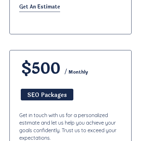
Get An Estimate
$500
/ Monthly
SEO Packages
Get in touch with us for a personalized
estimate and let us help you achieve your
goals confidently. Trust us to exceed your
expectations.