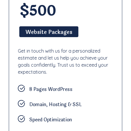
$500
Website Packages
Get in touch with us for a personalized
estimate and let us help you achieve your
goals confidently. Trust us to exceed your
expectations.
8 Pages WordPress
Domain, Hosting & SSL
Speed Optimization