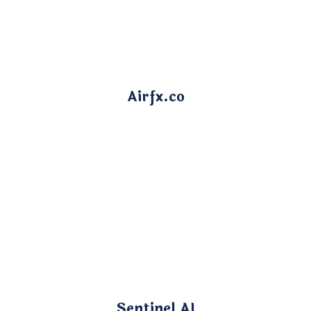
Airfx.co
Sentinel AI