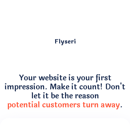
Flyseri
Your website is your first
impression. Make it count! Don't
let it be the reason
potential customers turn away
.