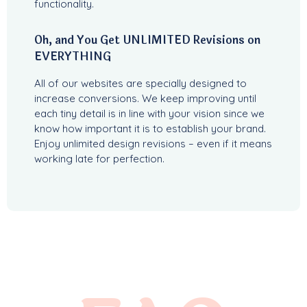
functionality.
Oh, and You Get UNLIMITED Revisions on
EVERYTHING
All of our websites are specially designed to
increase conversions. We keep improving until
each tiny detail is in line with your vision since we
know how important it is to establish your brand.
Enjoy unlimited design revisions – even if it means
working late for perfection.