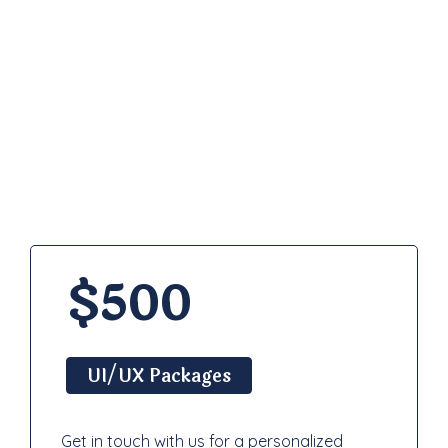
Pricing
Plan
$500
UI/UX Packages
Get in touch with us for a personalized