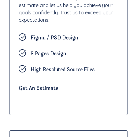
estimate and let us help you achieve your
goals confidently. Trust us to exceed your
expectations.
Figma / PSD Design
8 Pages Design
High Resoluted Source Files
Get An Estimate