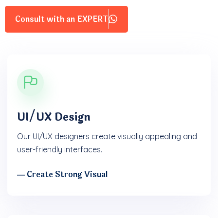
Consult with an EXPERT
UI/UX Design
Our UI/UX designers create visually appealing and
user-friendly interfaces.
― Create Strong Visual