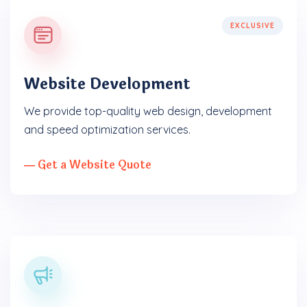
EXCLUSIVE
Website Development
We provide top-quality web design, development
and speed optimization services.
― Get a Website Quote