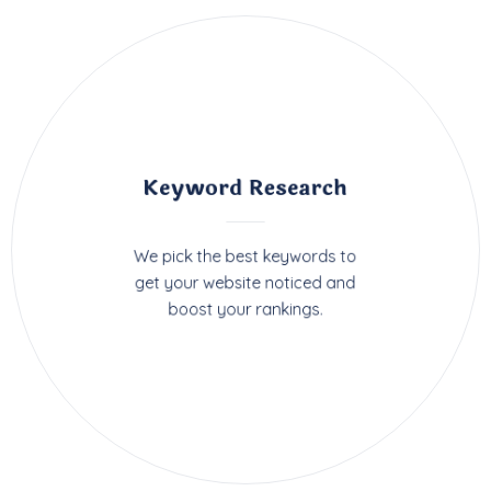
Keyword Research
We pick the best keywords to
get your website noticed and
boost your rankings.