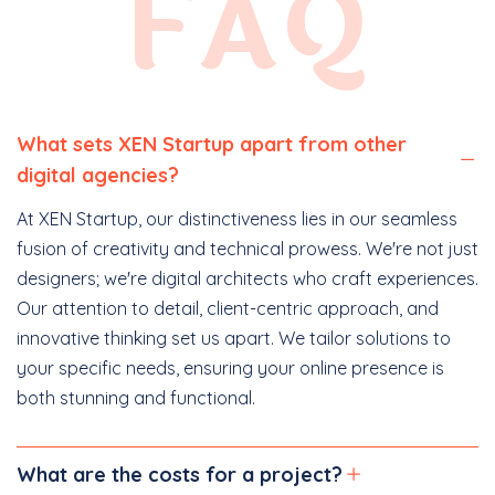
FAQ
What sets XEN Startup apart from other
digital agencies?
At XEN Startup, our distinctiveness lies in our seamless
fusion of creativity and technical prowess. We're not just
designers; we're digital architects who craft experiences.
Our attention to detail, client-centric approach, and
innovative thinking set us apart. We tailor solutions to
your specific needs, ensuring your online presence is
both stunning and functional.
What are the costs for a project?