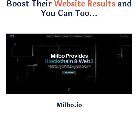
Boost Their
Website Results
and
You Can Too…
Milbo.io