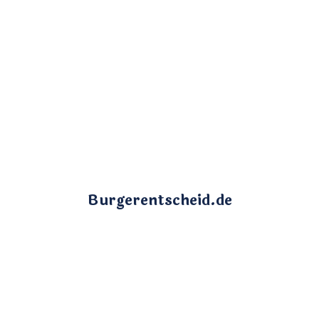
Burgerentscheid.de