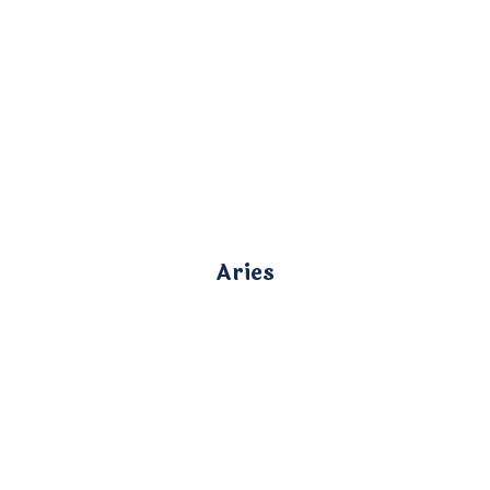
Aries