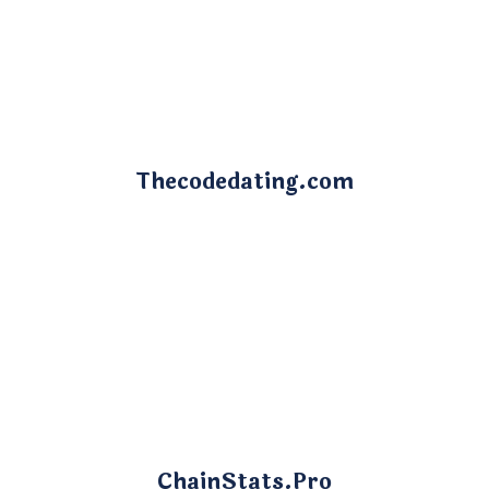
Thecodedating.com
ChainStats.Pro