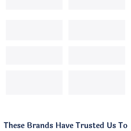
These Brands Have Trusted Us To