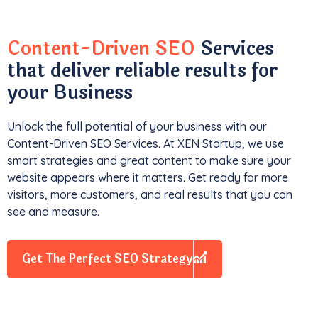
Content-Driven SEO
Services
that deliver reliable results for
your Business
Unlock the full potential of your business with our
Content-Driven SEO Services. At XEN Startup, we use
smart strategies and great content to make sure your
website appears where it matters. Get ready for more
visitors, more customers, and real results that you can
see and measure.
Get The Perfect SEO Strategy