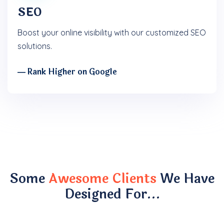
SEO
Boost your online visibility with our customized SEO
solutions.
― Rank Higher on Google
Some
Awesome Clients
We Have
Designed For…