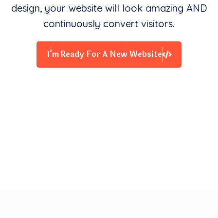
design, your website will look amazing AND
continuously convert visitors.
I’m Ready For A New Website
Clients Contentment is all
We Starve for
Our team delivers exceptional digital experiences that
drive business results. We innovate and exceed
expectations with design, coding, and attention to