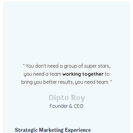
” You don’t need a group of super stars,
you need a team
working together
to
bring you better results, you need team. “
Dipto Roy
Founder & CEO
Strategic Marketing Experience