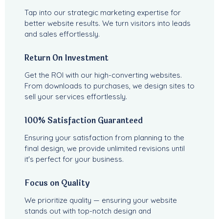
Tap into our strategic marketing expertise for
better website results. We turn visitors into leads
and sales effortlessly.
Return On Investment
Get the ROI with our high-converting websites.
From downloads to purchases, we design sites to
sell your services effortlessly.
100% Satisfaction Guaranteed
Ensuring your satisfaction from planning to the
final design, we provide unlimited revisions until
it's perfect for your business.
Focus on Quality
We prioritize quality — ensuring your website
stands out with top-notch design and