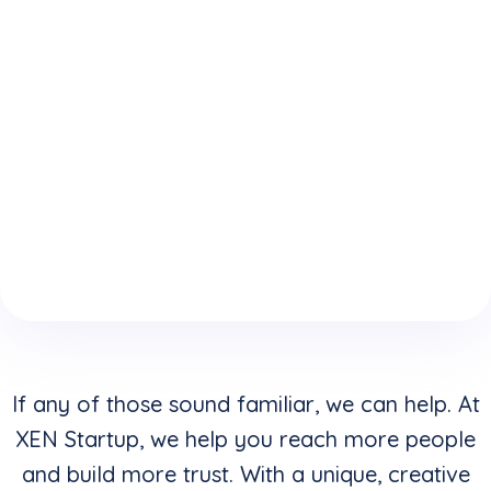
expertise
who
website is
because
understand
keeping
of your
how to
you from
boring
convert
reaching
website
clicks into
your
design &
buyers in
highest
layouts?
addition to
potential?
creating
stunning
visuals?
If any of those sound familiar, we can help. At
XEN Startup, we help you reach more people
and build more trust. With a unique, creative