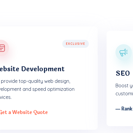
EXCLUSIVE
ebsite Development
SEO
provide top-quality web design,
Boost yo
elopment and speed optimization
customi
vices.
― Rank
Get a Website Quote