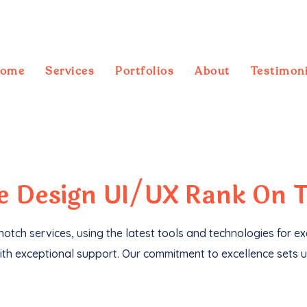
ome
Services
Portfolios
About
Testimoni
ebsites
, we've not only driven
1M+ traffic
but
te
Design UI/UX
Rank On 
otch services, using the latest tools and technologies for e
th exceptional support. Our commitment to excellence sets u