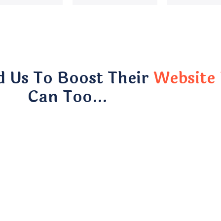
d Us To Boost Their
Website 
Can Too…