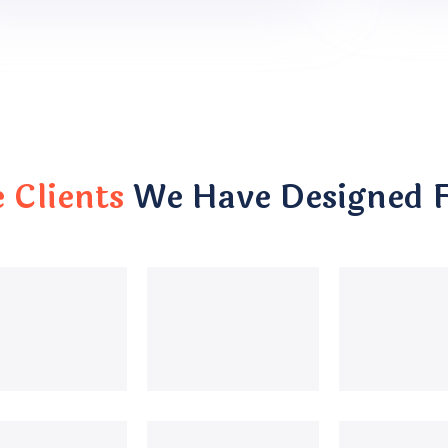
Clients
We Have Designed 