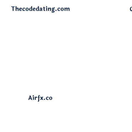
Thecodedating.com
Airfx.co