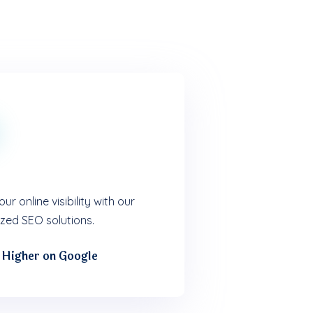
ur online visibility with our
zed SEO solutions.
 Higher on Google