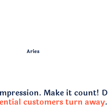
Aries
impression. Make it count! Do
ential customers turn away
.