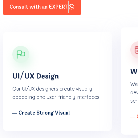
Consult with an EXPERT
W
UI/UX Design
We 
Our UI/UX designers create visually
dev
appealing and user-friendly interfaces.
ser
― Create Strong Visual
― 