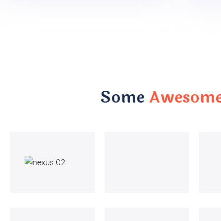
Some
Awesome 