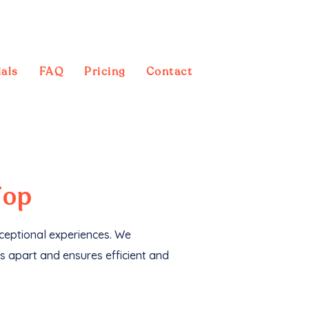
als
FAQ
Pricing
Contact
 also generated an
Top
xceptional experiences. We
s apart and ensures efficient and