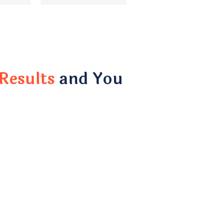
Results
and You