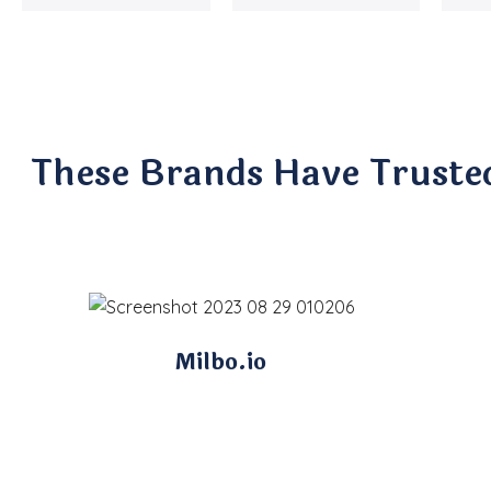
These Brands Have Truste
Milbo.io