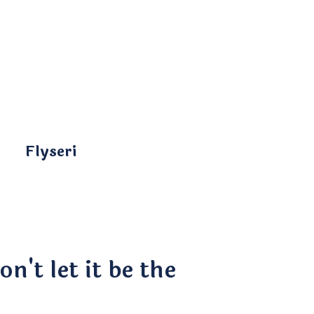
Flyseri
n't let it be the