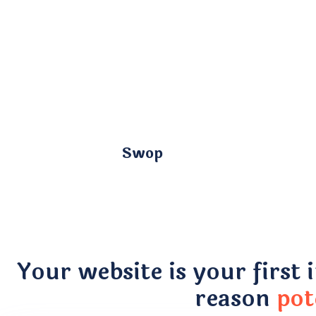
Swop
Your website is your first 
reason
pot