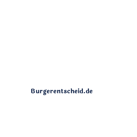
Burgerentscheid.de