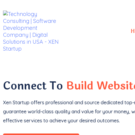
H
With a
track record
of developing over
350 w
impressive
$85k+ in revenue
.
Connect To
Build Websi
Xen Startup offers professional and
source
dedicated top-n
guarantee world-class quality and value for your money, wi
effective services to achieve your desired outcomes.