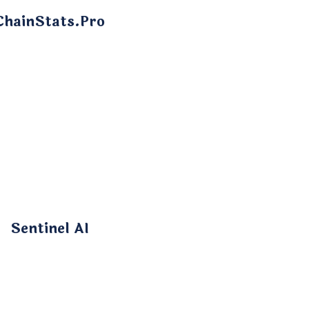
ChainStats.Pro
Sentinel AI